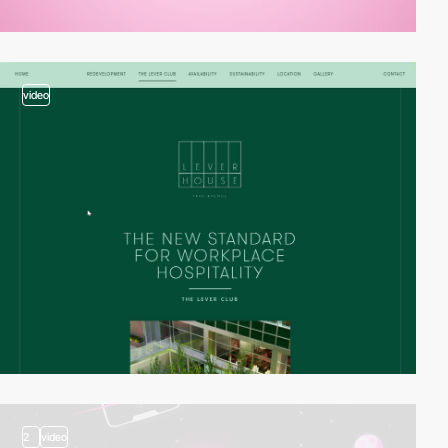
video
2
video