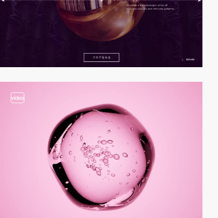
video