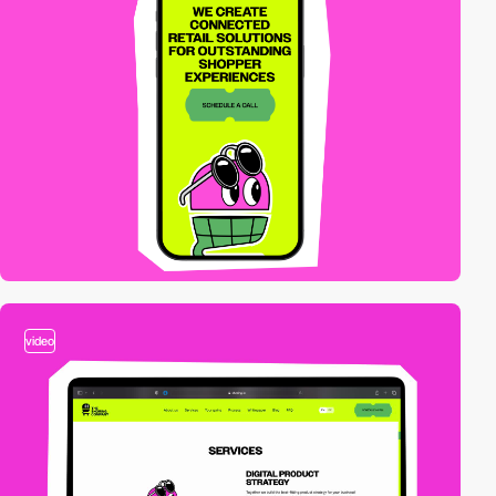
video