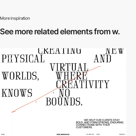
More inspiration
See more related
elements from w.
video