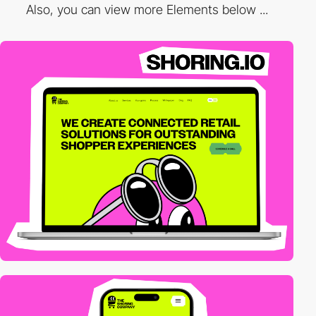
Also, you can view more Elements below ...