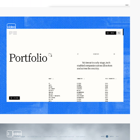
video
3
video