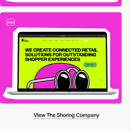
video
View The Shoring Company