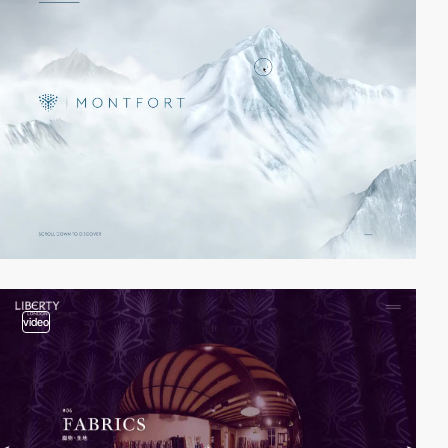
video