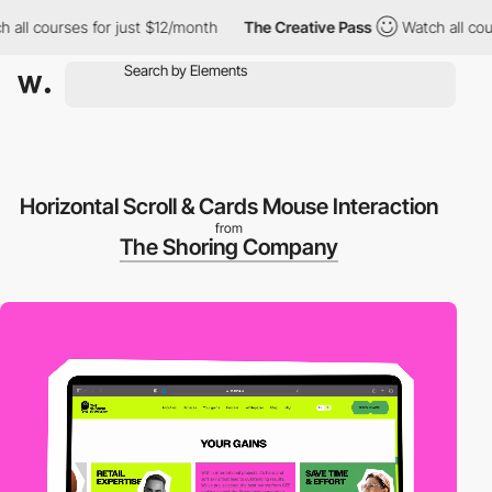
 courses for just $12/month
The Creative Pass
Watch all courses
Horizontal Scroll & Cards Mouse Interaction
from
The Shoring Company