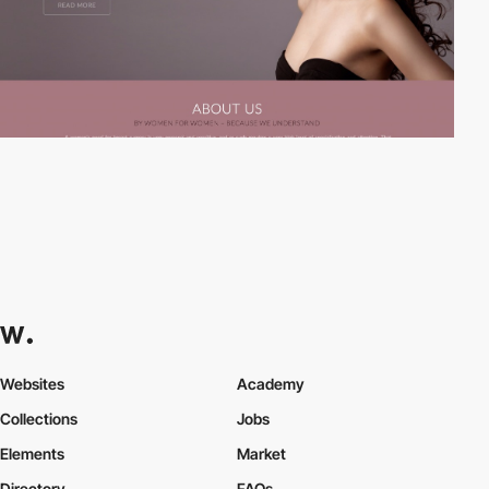
Websites
Academy
Collections
Jobs
Elements
Market
Directory
FAQs