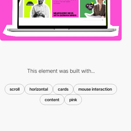
This element was built with...
scroll
horizontal
cards
mouse interaction
content
pink