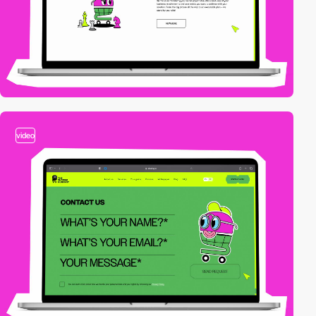
video