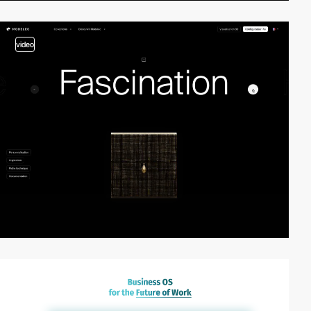
video