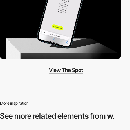
View The Spot
More inspiration
See more related
elements from w.