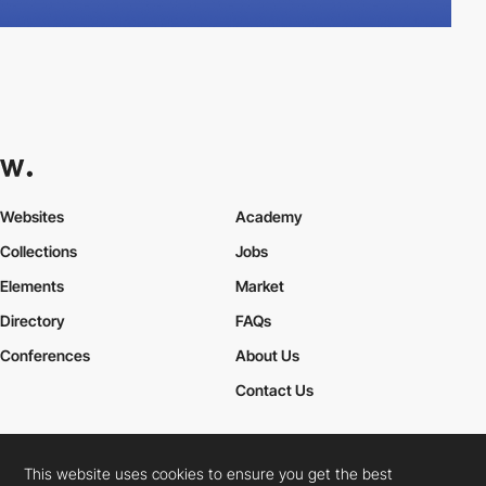
Websites
Academy
Collections
Jobs
Elements
Market
Directory
FAQs
Conferences
About Us
Contact Us
This website uses cookies to ensure you get the best
Cookies Policy
Legal Terms
Privacy Policy