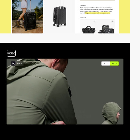
video