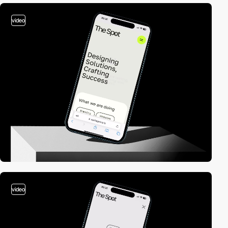
video
video