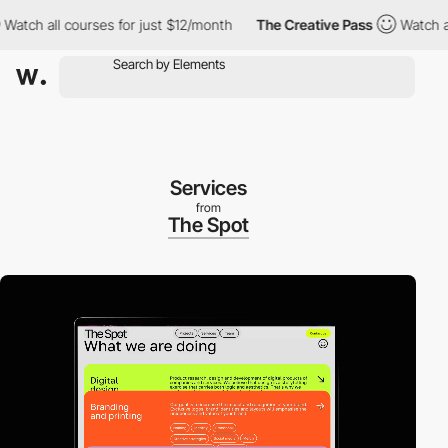
h all courses for just $12/month
The Creative Pass
Watch all co
Services
from
The Spot