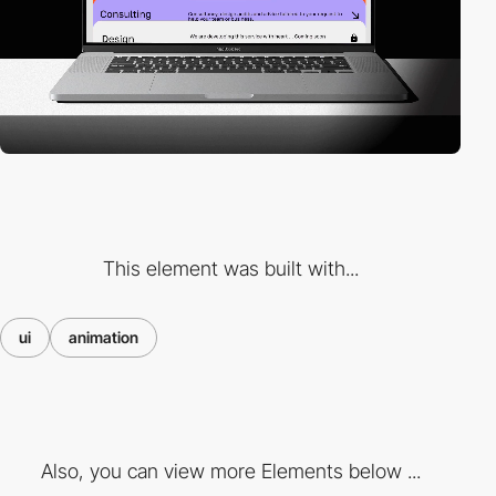
This element was built with...
ui
animation
Also, you can view more Elements below ...