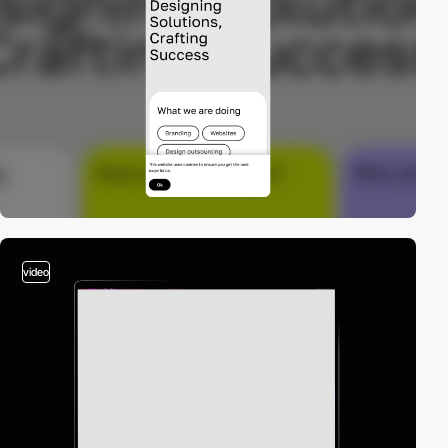
video