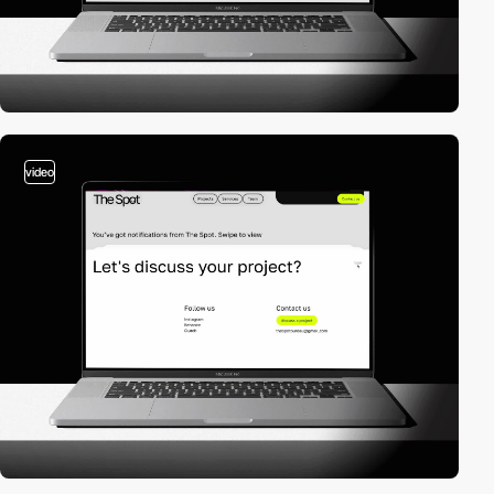
video