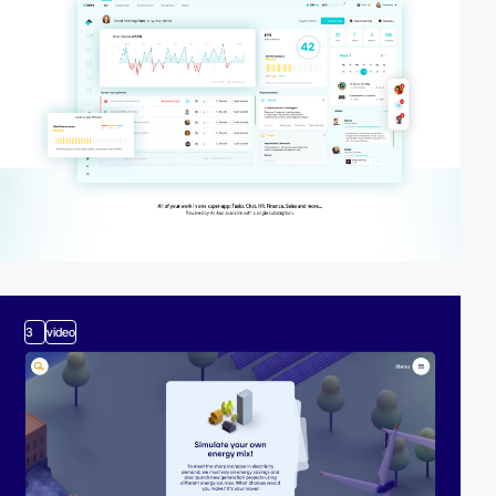
3
video