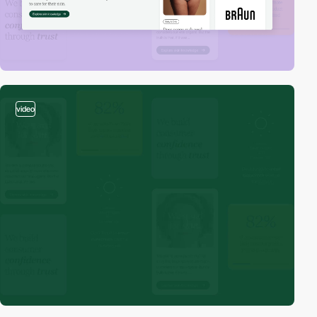
video