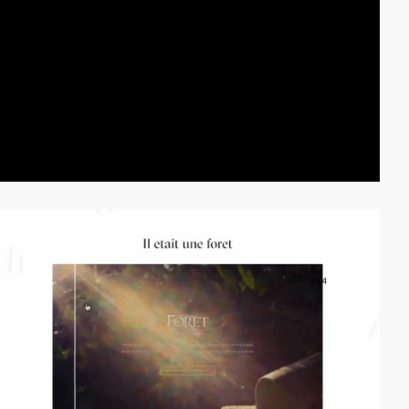
video