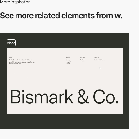
More inspiration
See more related
elements from w.
video