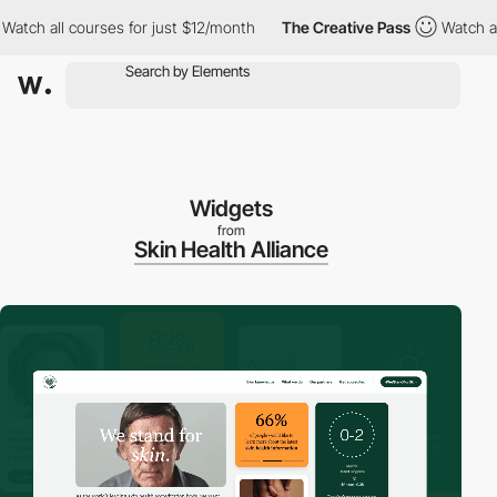
 all courses for just $12/month
The Creative Pass
Watch all cou
Widgets
from
Skin Health Alliance