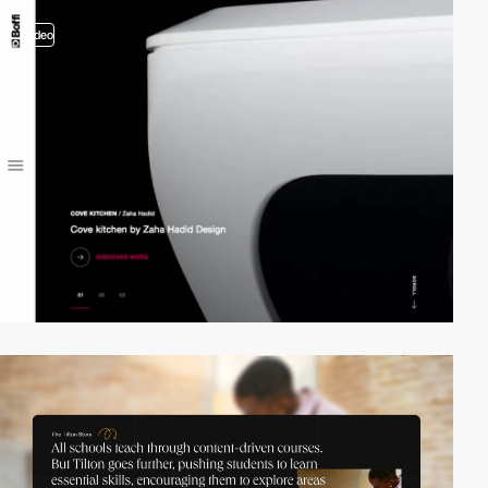
video