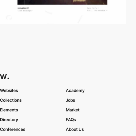
Websites
Academy
Collections
Jobs
Elements
Market
Directory
FAQs
Conferences
About Us