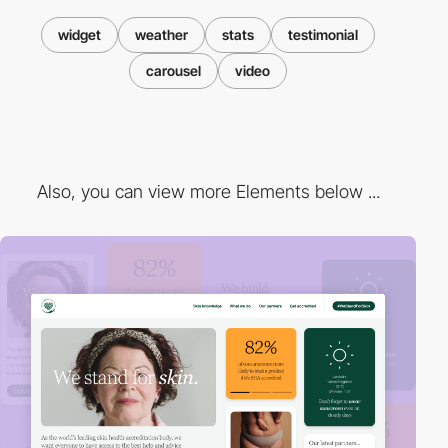
widget
weather
stats
testimonial
carousel
video
Also, you can view more Elements below ...