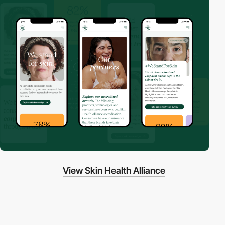
View Skin Health Alliance