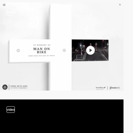
video
video