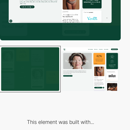
This element was built with...