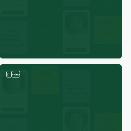
2
video