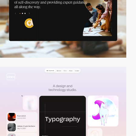
video