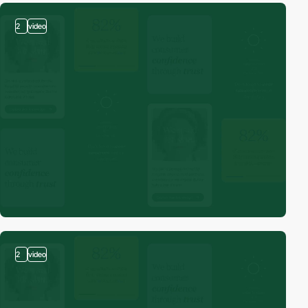
2
video
2
video