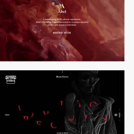
video