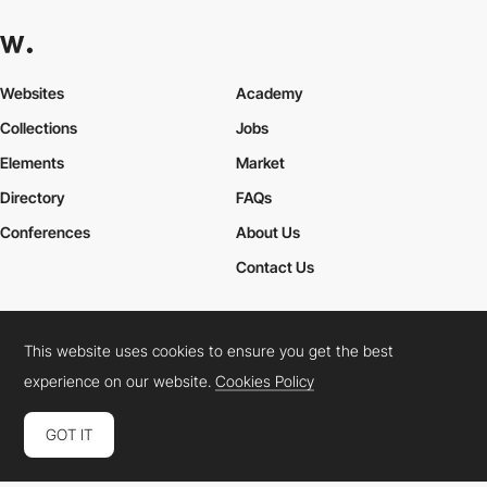
Websites
Academy
Collections
Jobs
Elements
Market
Directory
FAQs
Conferences
About Us
Contact Us
This website uses cookies to ensure you get the best
Cookies Policy
Legal Terms
Privacy Policy
experience on our website.
Cookies Policy
Connect:
Instagram
LinkedIn
Twitter
Facebook
YouTube
TikTok
Pinterest
GOT IT