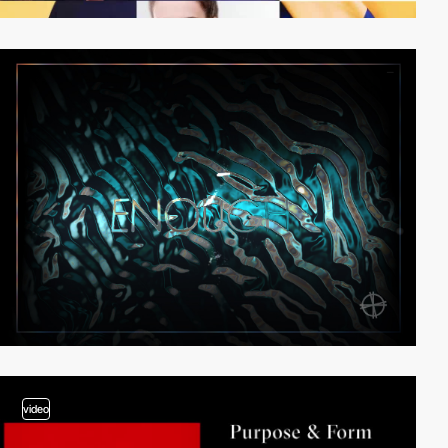
video