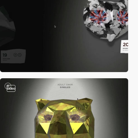
video