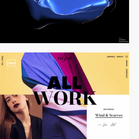
video