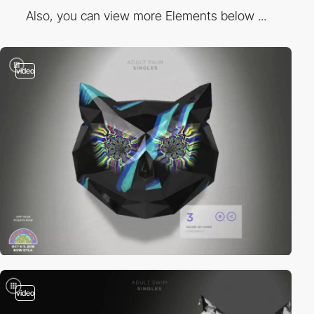
Also, you can view more Elements below ...
video
video