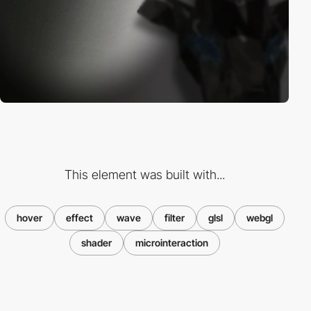
This element was built with...
hover
effect
wave
filter
glsl
webgl
shader
microinteraction