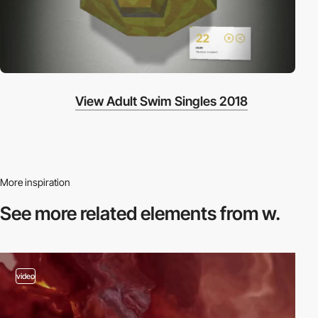
View Adult Swim Singles 2018
More inspiration
See more related
elements from w.
video