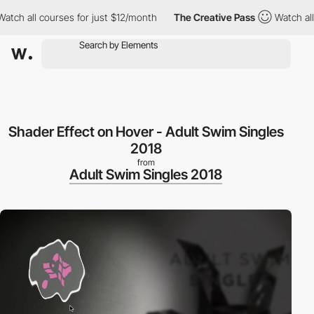
 all courses for just $12/month
The Creative Pass
Watch all cour
Shader Effect on Hover - Adult Swim Singles
2018
from
Adult Swim Singles 2018