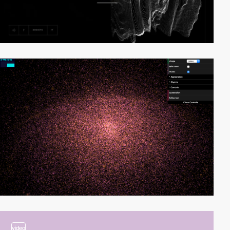
video