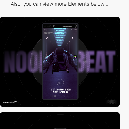
Also, you can view more Elements below ...