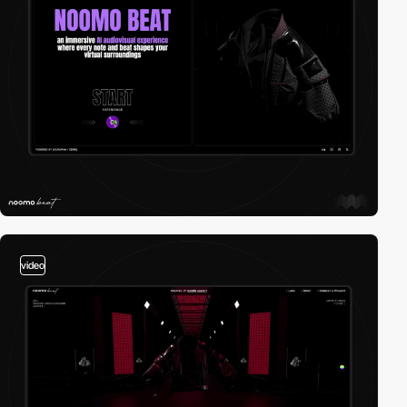
video