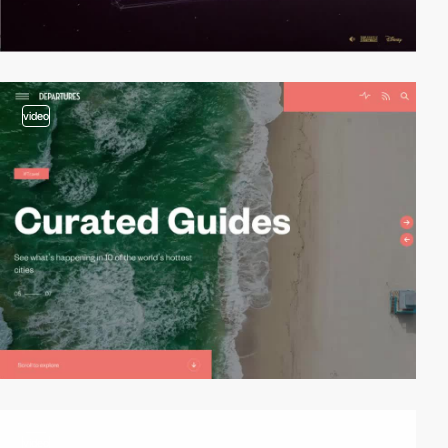
video
video