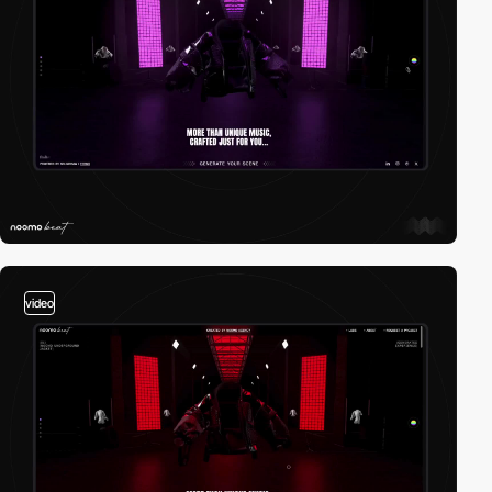
video