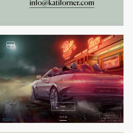
video