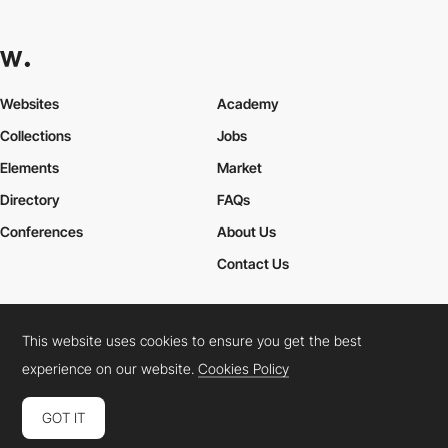
Websites
Academy
Collections
Jobs
Elements
Market
Directory
FAQs
Conferences
About Us
Contact Us
This website uses cookies to ensure you get the best
Cookies Policy
Legal Terms
Privacy Policy
experience on our website.
Cookies Policy
Connect:
Instagram
LinkedIn
Twitter
Facebook
YouTube
TikTok
Pinterest
GOT IT