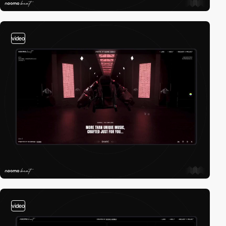
video
video