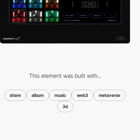
This element was built with...
share
album
music
web3
metaverse
3d