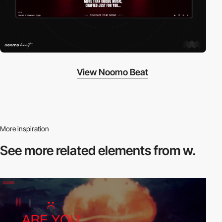
View Noomo Beat
More inspiration
See more related
elements from w.