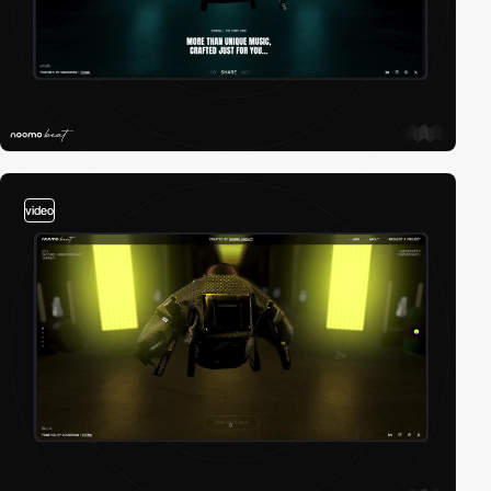
video