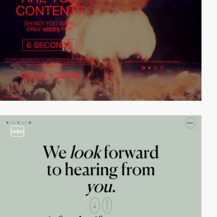
video