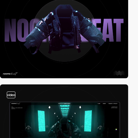
video