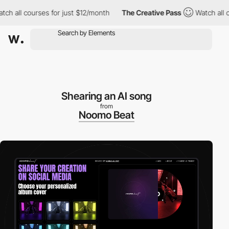
 courses for just $12/month
The Creative Pass
Watch all courses
Shearing an AI song
from
Noomo Beat