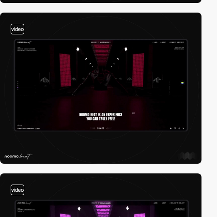
video
video