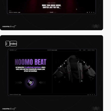
2
video