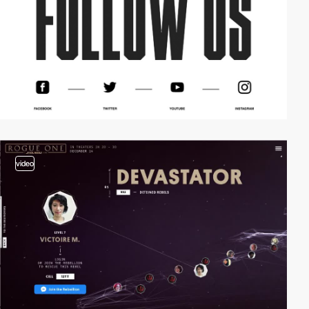
video