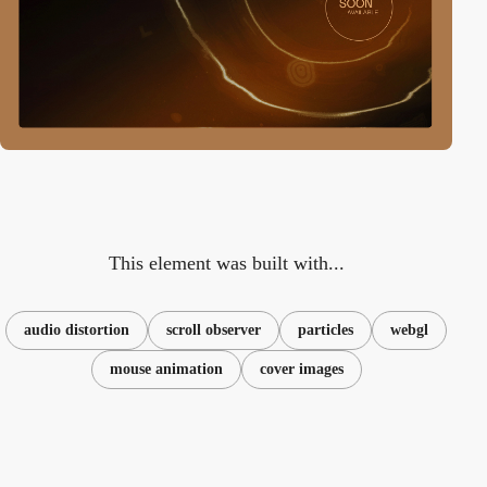
This element was built with...
audio distortion
scroll observer
particles
webgl
mouse animation
cover images