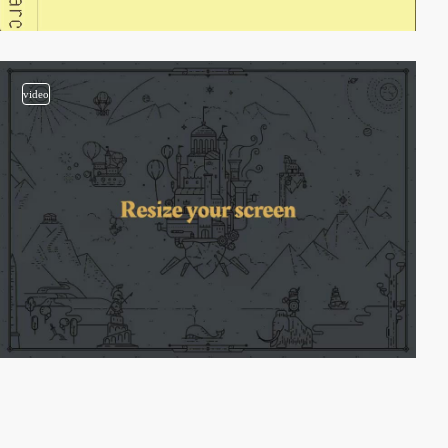
video