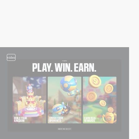
video