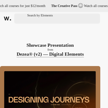
courses for just $12/month
The Creative Pass
Watch all courses for ju
Showcase Presentation
from
Dezea® (v2) — Digital Elements