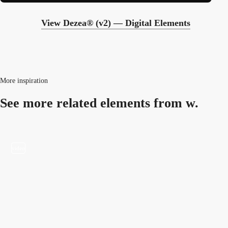
View Dezea® (v2) — Digital Elements
More inspiration
See more related
elements from w.
video