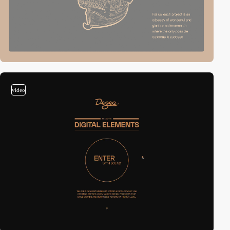
video