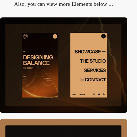
Also, you can view more Elements below ...