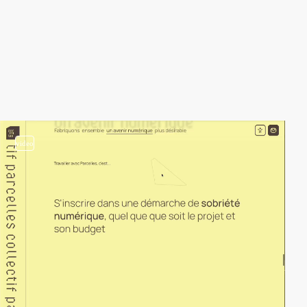
video