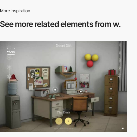
More inspiration
See more related
elements from w.
video