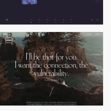
video