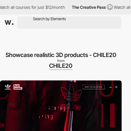
h all courses for just $12/month
The Creative Pass
Watch all co
Showcase realistic 3D products - CHILE20
from
CHILE20