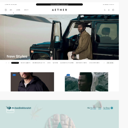
video
video