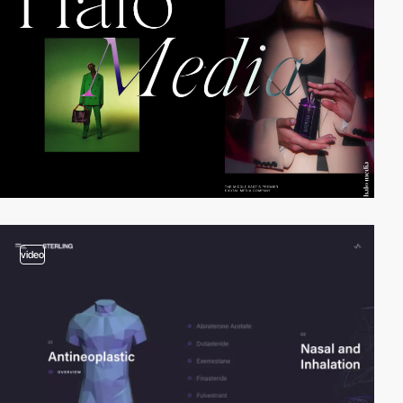
video