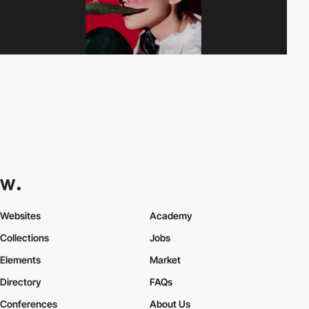
Websites
Academy
Collections
Jobs
Elements
Market
Directory
FAQs
Conferences
About Us