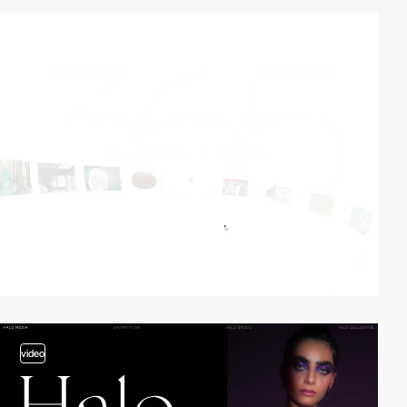
video
video