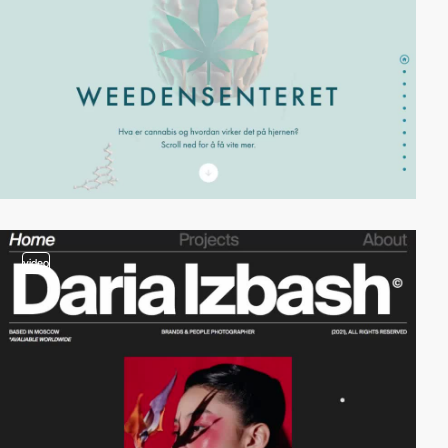
video