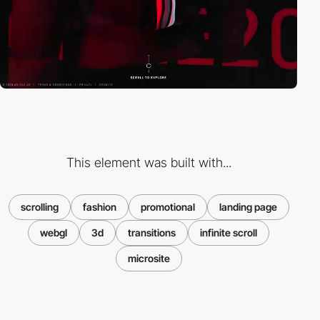
This element was built with...
scrolling
fashion
promotional
landing page
webgl
3d
transitions
infinite scroll
microsite