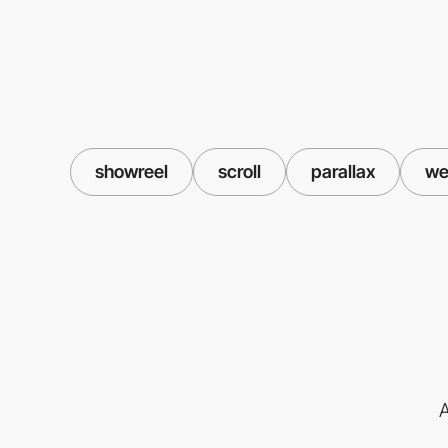
showreel
scroll
parallax
we
A