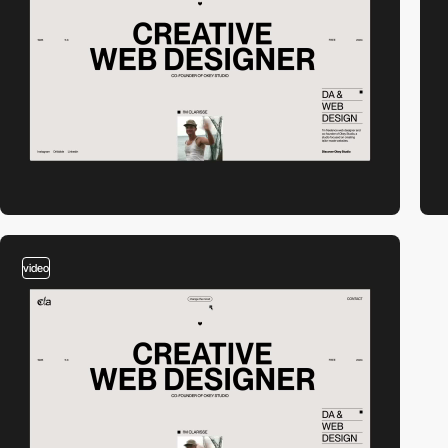
video