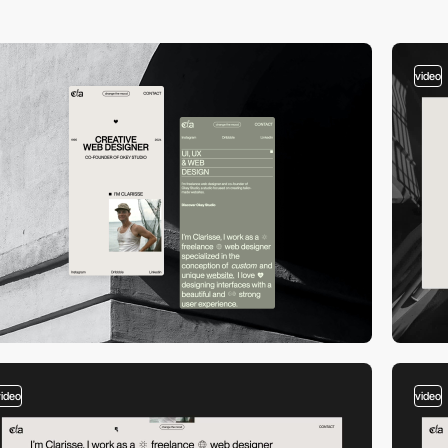
video
video
video