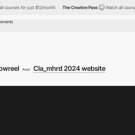
es for just $12/month
The Creative Pass
Watch all courses for j
owreel
Cla_mhrd 2024 website
from