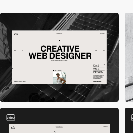
video