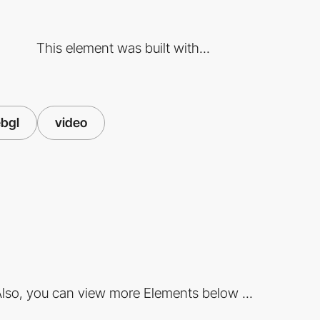
This element was built with...
bgl
video
lso, you can view more Elements below ...