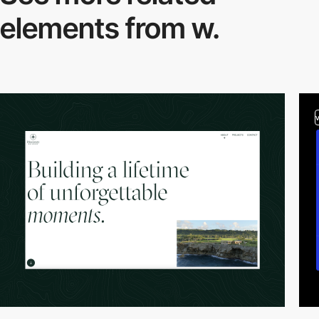
elements from w.