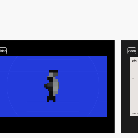
video
video