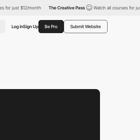
ust $12/month
The Creative Pass
Watch all courses for just $12/m
Log in
Sign Up
Be Pro
Submit Website