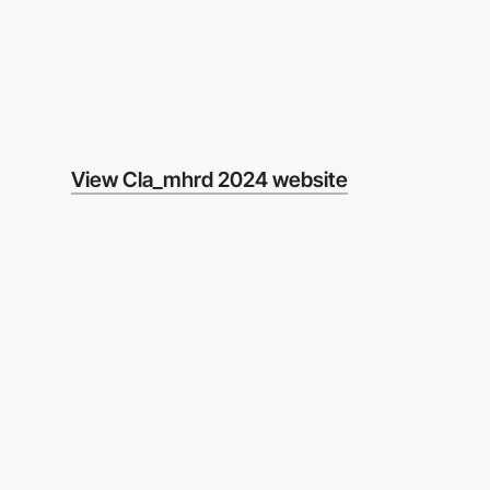
View Cla_mhrd 2024 website