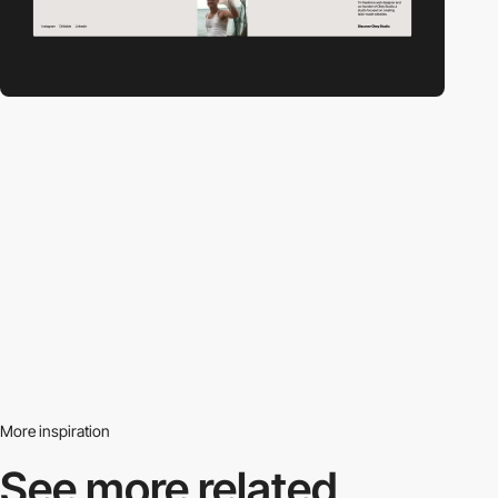
More inspiration
See more related