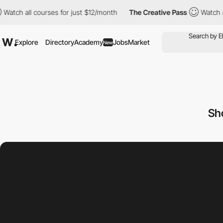
ll courses for just $12/month
The Creative Pass
Watch all cours
Explore
Directory
Academy
Jobs
Market
New
Sh