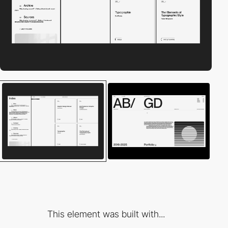
This element was built with...