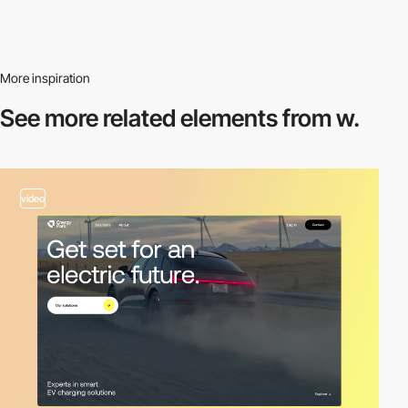
More inspiration
See more related
elements from w.
video