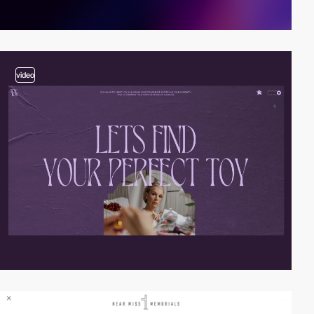
video