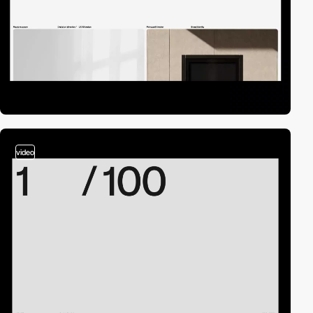
video