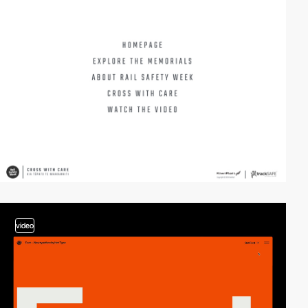
video