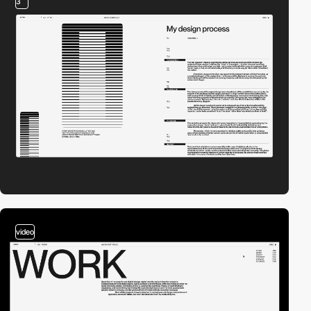
3
video