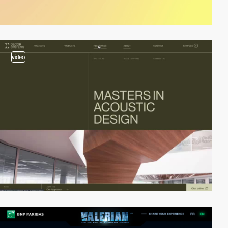
video