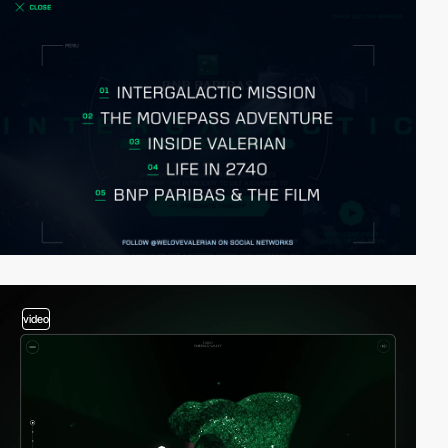
video