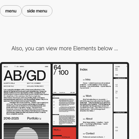
menu
side menu
Also, you can view more Elements below ...