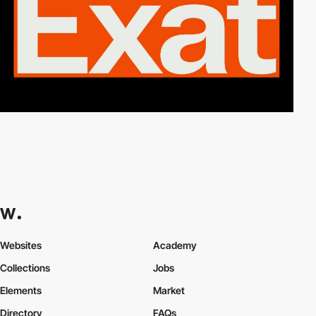
Websites
Academy
Collections
Jobs
Elements
Market
Directory
FAQs