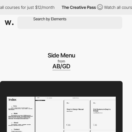
courses for just $12/month
The Creative Pass
Watch all courses 
Side Menu
from
AB/GD