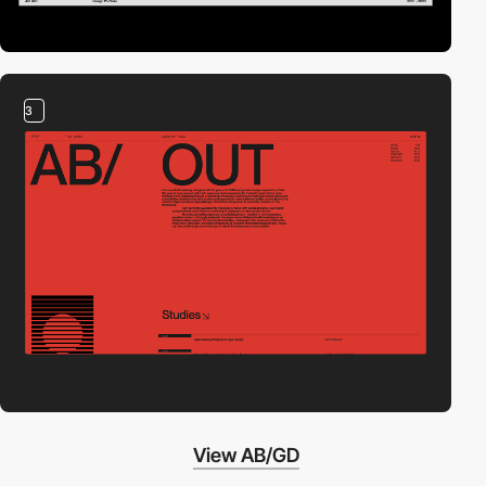
3
View AB/GD