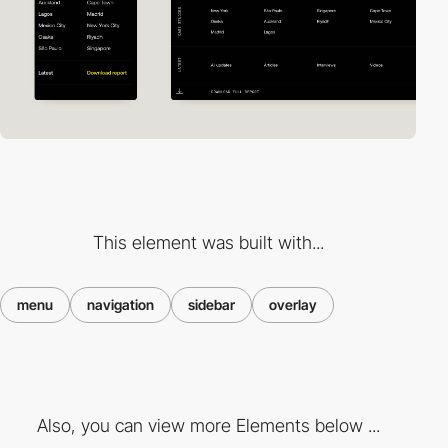
This element was built with...
menu
navigation
sidebar
overlay
Also, you can view more Elements below ...