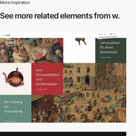
More inspiration
See more related
elements from w.
video