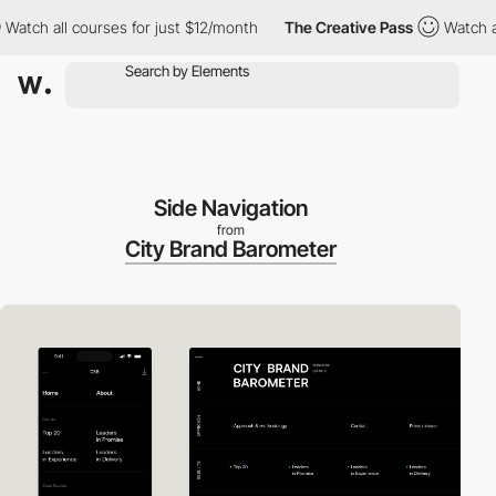
h all courses for just $12/month
The Creative Pass
Watch all co
Side Navigation
from
City Brand Barometer