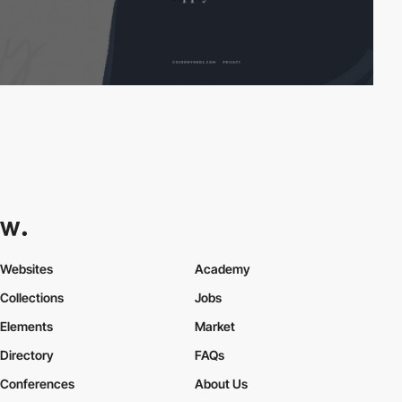
Websites
Academy
Collections
Jobs
Elements
Market
Directory
FAQs
Conferences
About Us