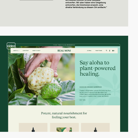
video