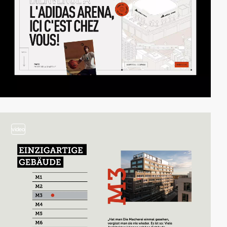
video