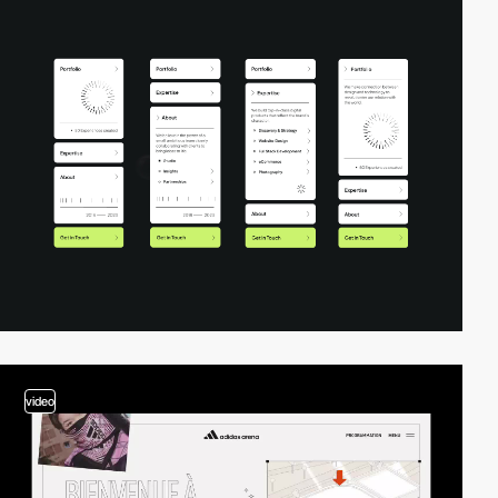
video