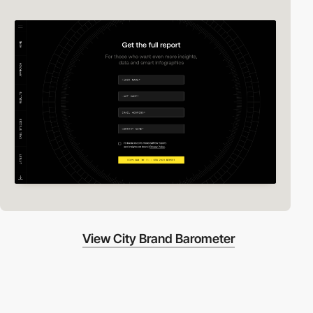
View City Brand Barometer