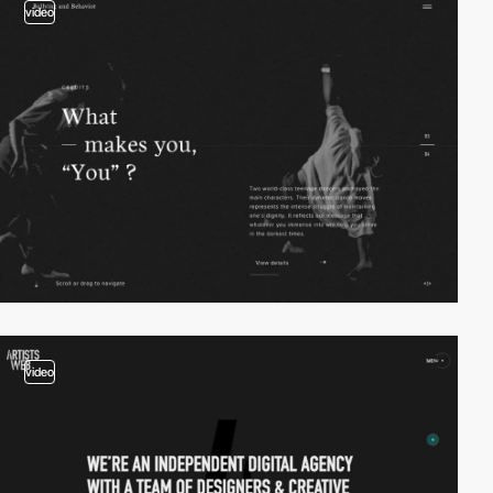
video
video