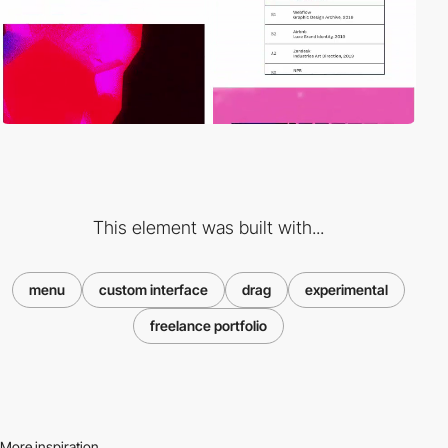
This element was built with...
menu
custom interface
drag
experimental
freelance portfolio
More inspiration