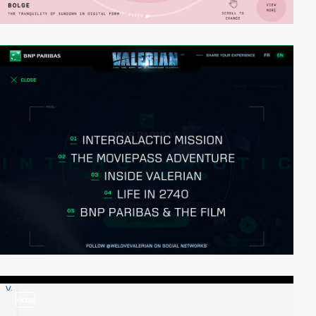
video