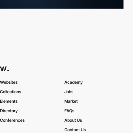
Websites
Academy
Collections
Jobs
Elements
Market
Directory
FAQs
Conferences
About Us
Contact Us