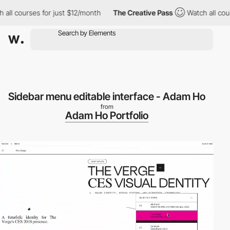
l courses for just $12/month
The Creative Pass
Watch all course
Sidebar menu editable interface - Adam Ho
from
Adam Ho Portfolio