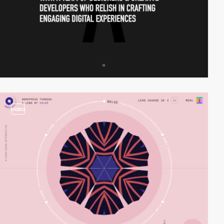
video