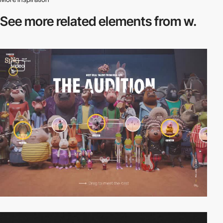
See more related
elements from w.
video