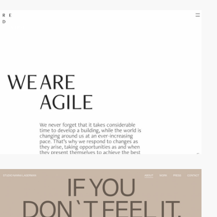
video