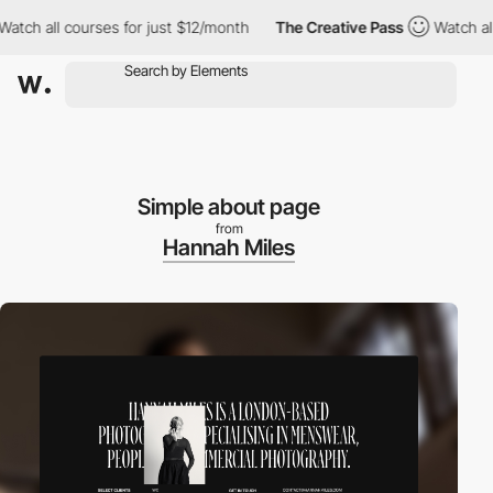
h all courses for just $12/month
The Creative Pass
Watch all co
Simple about page
from
Hannah Miles