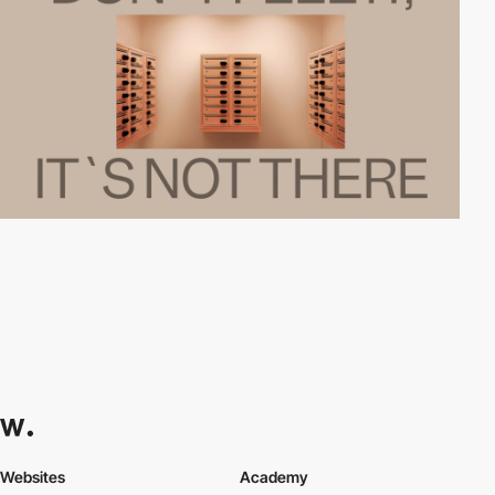
Websites
Academy