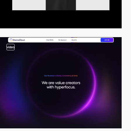
video