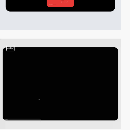
video