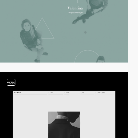
video