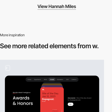
View Hannah Miles
More inspiration
See more related
elements from w.
2