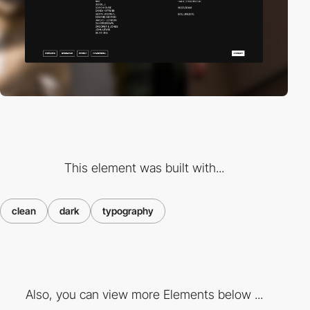
This element was built with...
clean
dark
typography
Also, you can view more Elements below ...