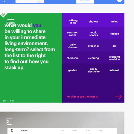
video
3