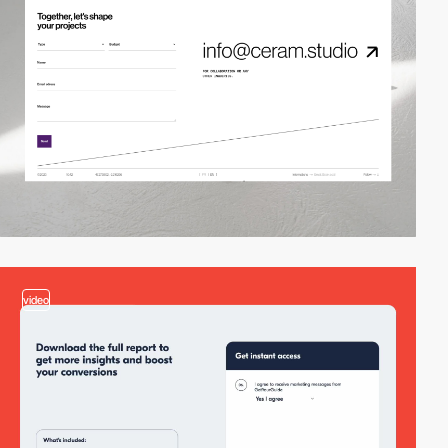
video