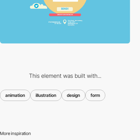
This element was built with...
animation
illustration
design
form
More inspiration