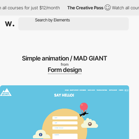
ll courses for just $12/month
The Creative Pass
Watch all course
Simple animation / MAD GIANT
from
Form design