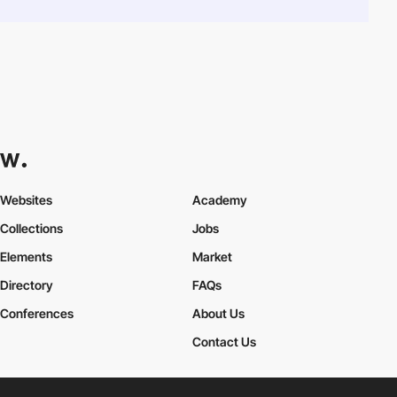
Websites
Academy
Collections
Jobs
Elements
Market
Directory
FAQs
Conferences
About Us
Contact Us