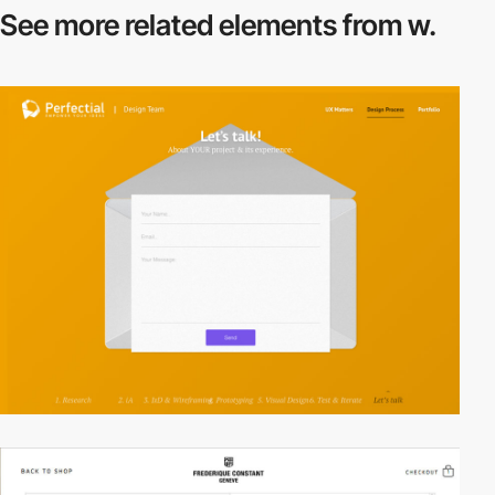
See more related
elements from w.