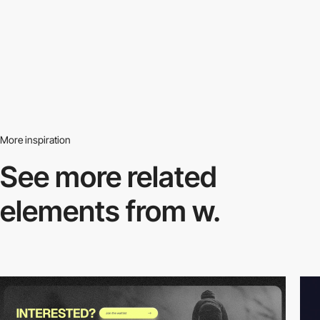
More inspiration
See more related
elements from w.