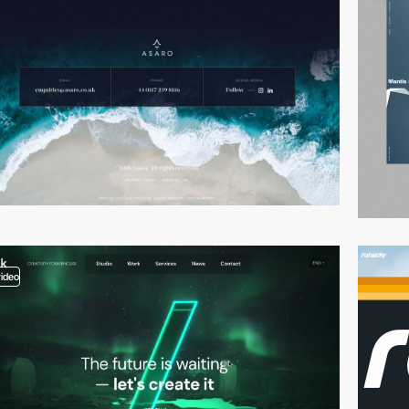
video