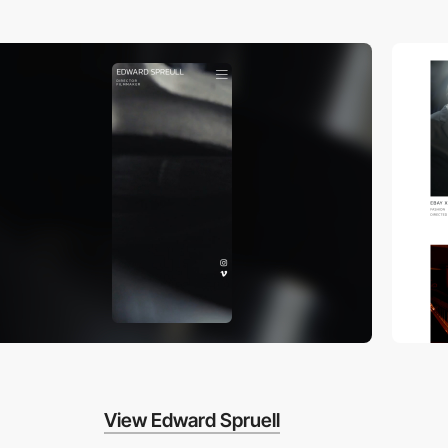
View Edward Spruell