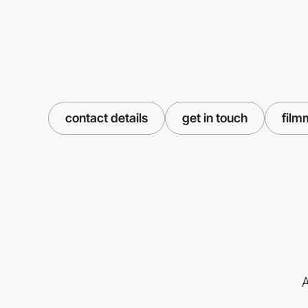
contact details
get in touch
film
A