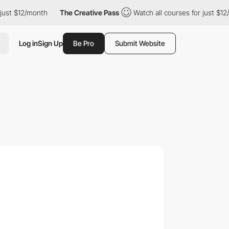
12/month
The Creative Pass
Watch all courses for just $12/month
Log in
Sign Up
Be Pro
Submit Website