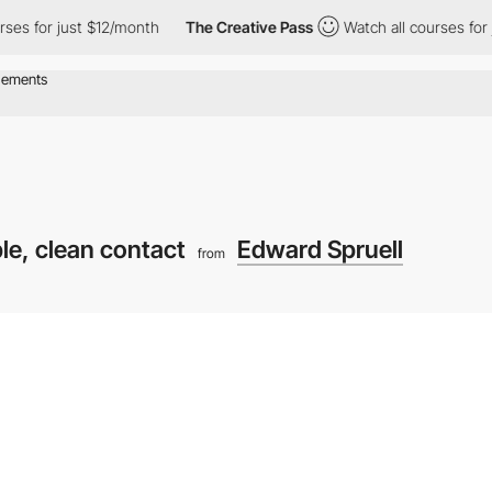
r just $12/month
The Creative Pass
Watch all courses for just $
le, clean contact
Edward Spruell
from