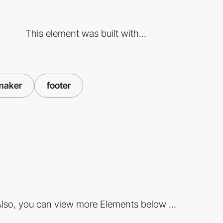
This element was built with...
maker
footer
lso, you can view more Elements below ...