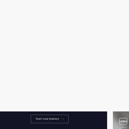
video