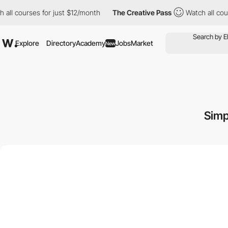
urses for just $12/month
The Creative Pass
Watch all courses fo
Explore
Directory
Academy
Jobs
Market
New
Simp