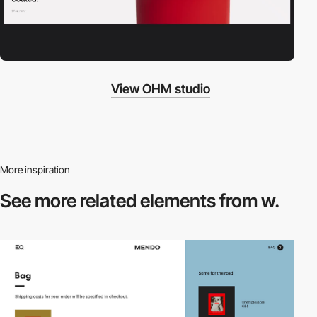
View OHM studio
More inspiration
See more related
elements from w.