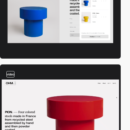
video