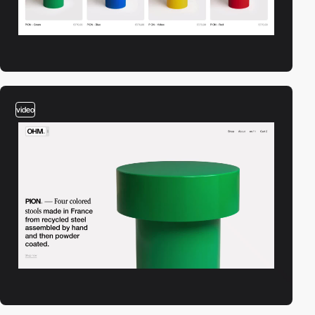
video