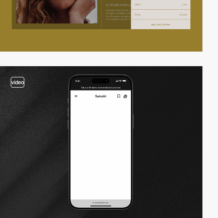
video