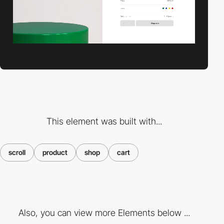
This element was built with...
scroll
product
shop
cart
Also, you can view more Elements below ...