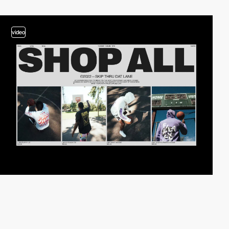
video