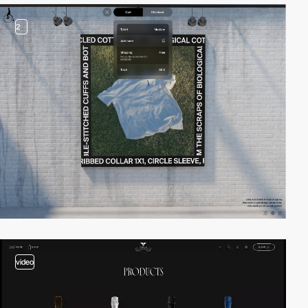
2
video