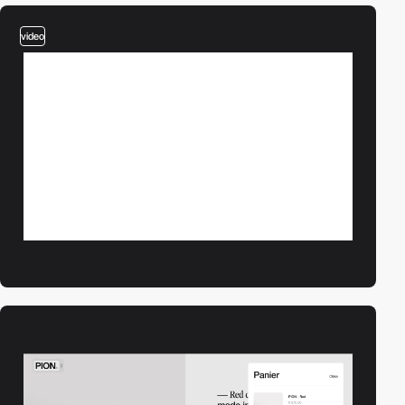
video