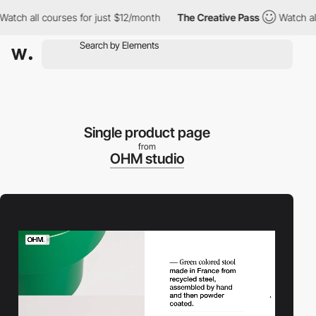
 all courses for just $12/month
The Creative Pass
Watch all cou
Single product page
from
OHM studio