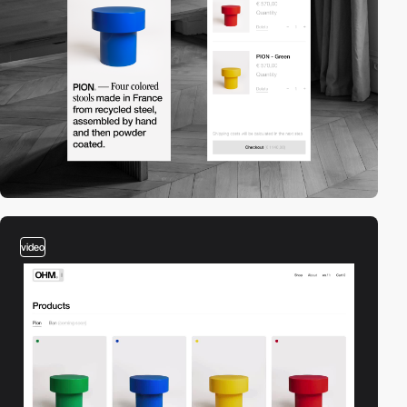
video