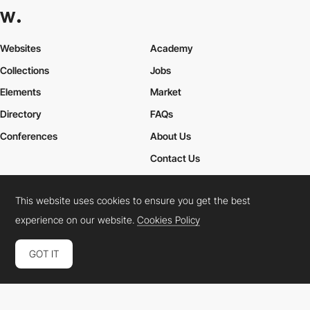
Websites
Academy
Collections
Jobs
Elements
Market
Directory
FAQs
Conferences
About Us
Contact Us
This website uses cookies to ensure you get the best
Cookies Policy
Legal Terms
Privacy Policy
experience on our website.
Cookies Policy
Connect:
Instagram
LinkedIn
Twitter
Facebook
YouTube
TikTok
Pinterest
GOT IT