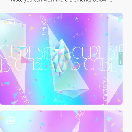
video
video