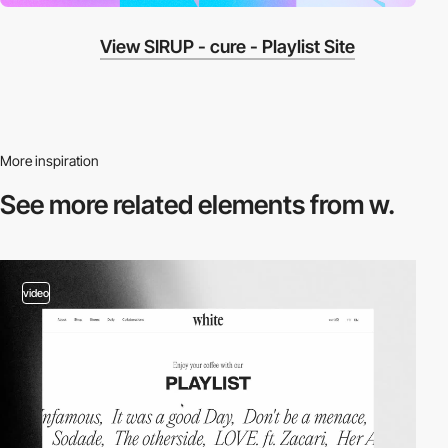
View SIRUP - cure - Playlist Site
More inspiration
See more related
elements from w.
video