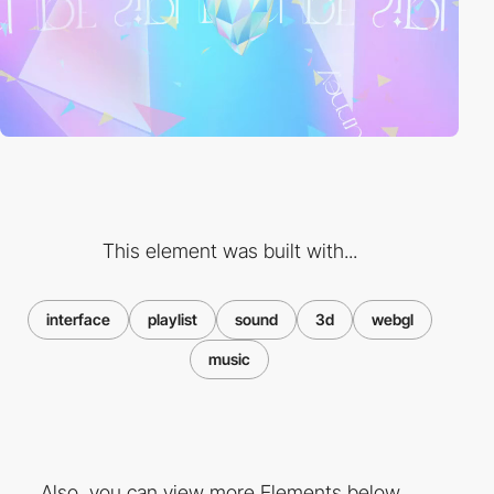
This element was built with...
interface
playlist
sound
3d
webgl
music
Also, you can view more Elements below ...