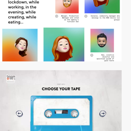
video