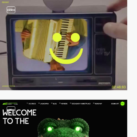
video
video