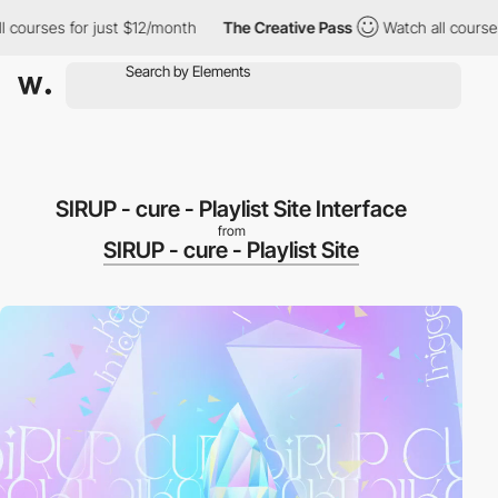
rses for just $12/month
The Creative Pass
Watch all courses for
SIRUP - cure - Playlist Site Interface
from
SIRUP - cure - Playlist Site