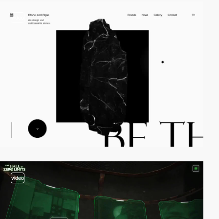
video
video