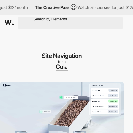
 $12/month
The Creative Pass
Watch all courses for just $12/mon
Site Navigation
from
Cula