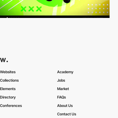
Websites
Academy
Collections
Jobs
Elements
Market
Directory
FAQs
Conferences
About Us
Contact Us