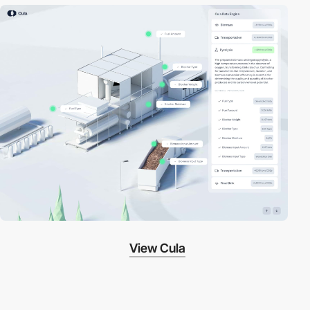
View Cula