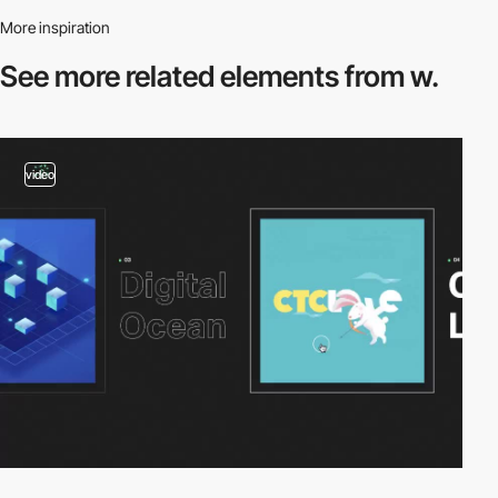
More inspiration
See more related
elements from w.
video