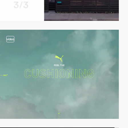
video