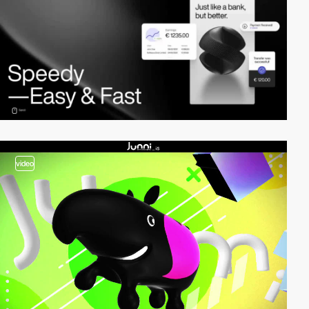
video