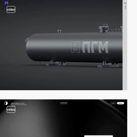
video
video