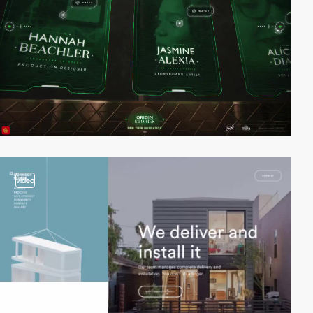
video