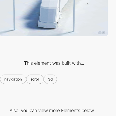
This element was built with...
navigation
scroll
3d
Also, you can view more Elements below ...