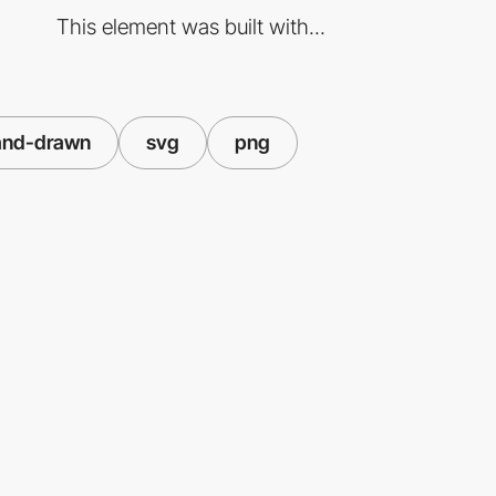
This element was built with...
and-drawn
svg
png