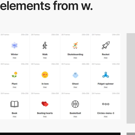
elements from w.
video