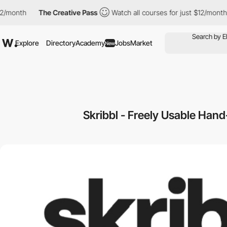
/month
The Creative Pass
Watch all courses for just $12/month
Explore
Directory
Academy
Jobs
Market
New
Skribbl - Freely Usable Hand