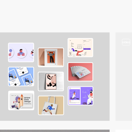
video