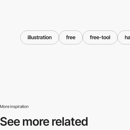
illustration
free
free-tool
h
More inspiration
See more related