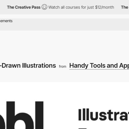
The Creative Pass
Watch all courses for just $12/month
The Cr
-Drawn Illustrations
Handy Tools and App
from