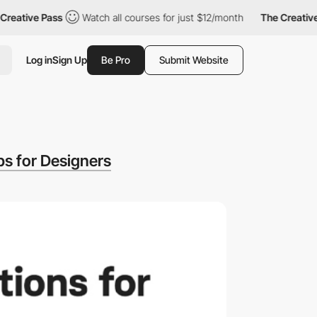
eative Pass
Watch all courses for just $12/month
The Creative 
Log in
Sign Up
Be Pro
Submit Website
s for Designers