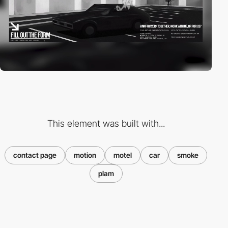
This element was built with...
contact page
motion
motel
car
smoke
plam