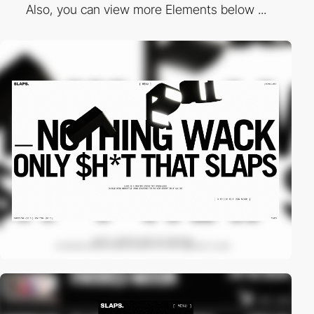
Also, you can view more Elements below ...