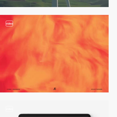
video
video