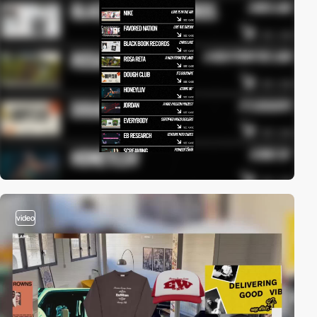
video