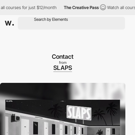
urses for just $12/month
The Creative Pass
Watch all courses fo
Contact
from
SLAPS