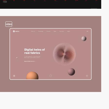
video