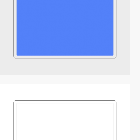
video