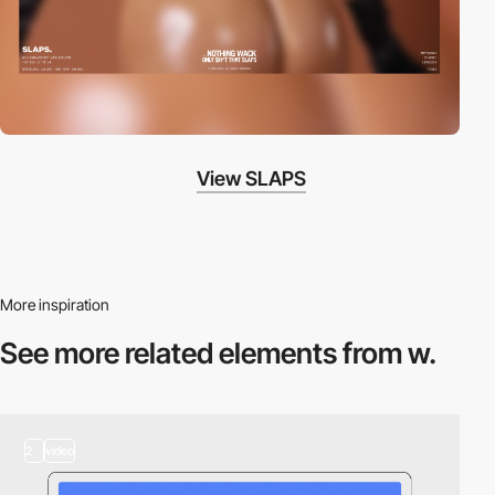
View SLAPS
More inspiration
See more related
elements from w.
2
video