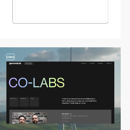
video