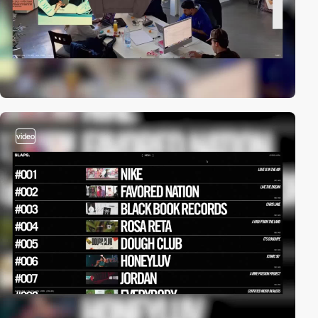
video