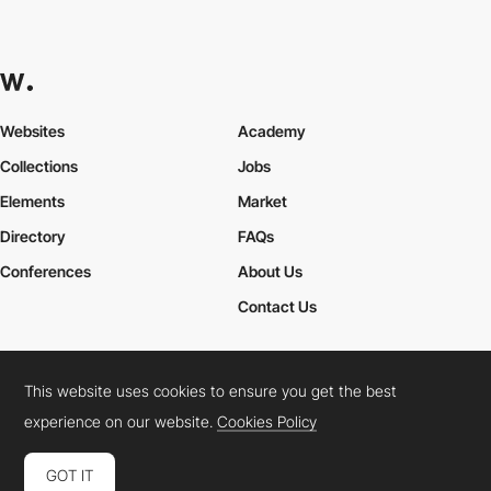
Websites
Academy
Collections
Jobs
Elements
Market
Directory
FAQs
Conferences
About Us
Contact Us
This website uses cookies to ensure you get the best
Cookies Policy
Legal Terms
Privacy Policy
experience on our website.
Cookies Policy
Connect:
Instagram
LinkedIn
Twitter
Facebook
YouTube
TikTok
Pinterest
GOT IT