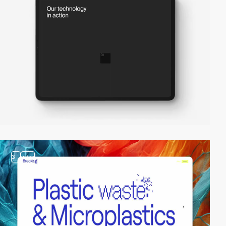
3
video