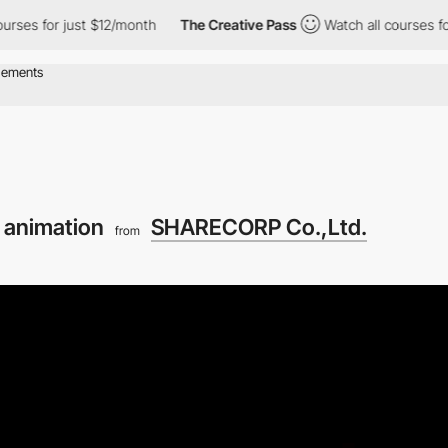
or just $12/month
The Creative Pass
Watch all courses for just 
e animation
SHARECORP Co.,Ltd.
from