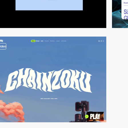
video