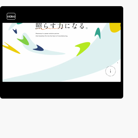
video