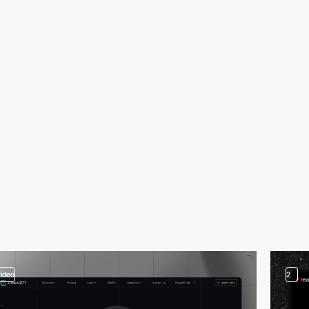
video
2