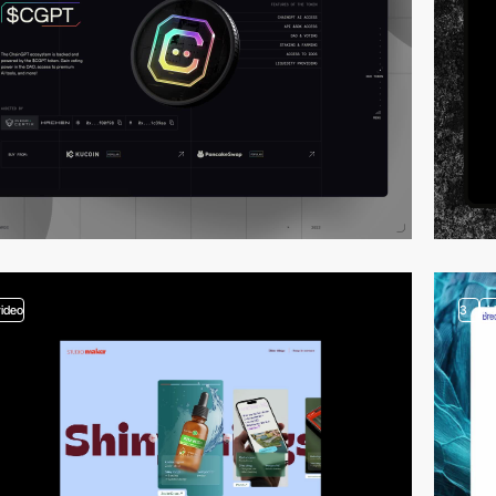
video
3
vi