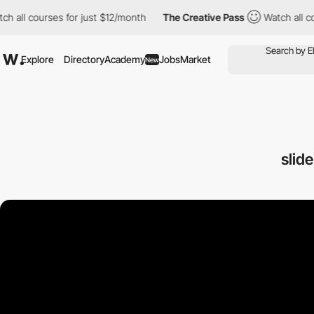
ourses for just $12/month
The Creative Pass
Watch all courses f
Explore
Directory
Academy
Jobs
Market
New
slid