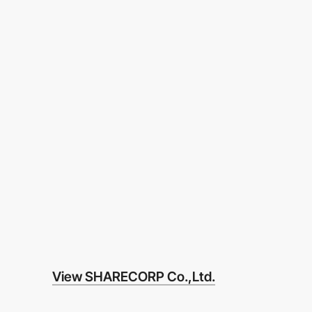
View SHARECORP Co.,Ltd.