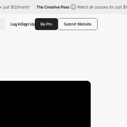
$12/month
The Creative Pass
Watch all courses for just $12/mont
Log in
Sign Up
Be Pro
Submit Website