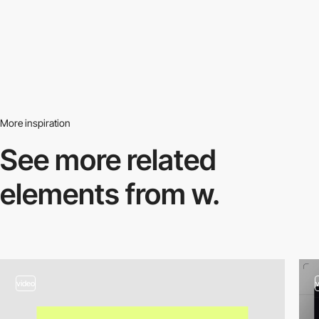
More inspiration
See more related
elements from w.
video