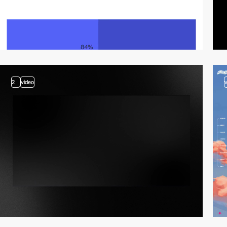
2
video