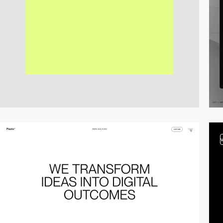
video