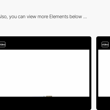
lso, you can view more Elements below ...
video
video