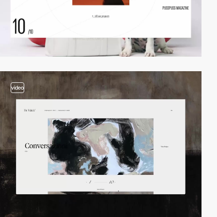
video