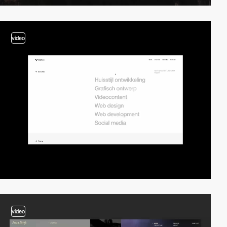
video
video