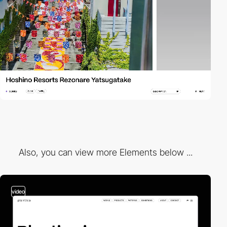
Also, you can view more Elements below ...
video