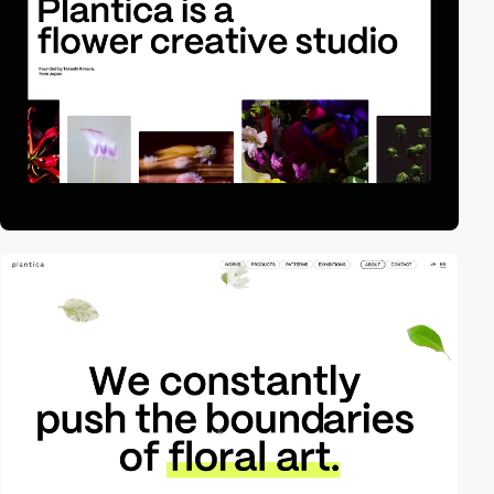
video