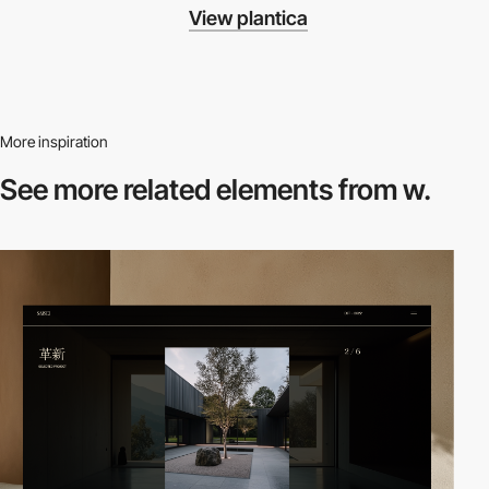
View plantica
More inspiration
See more related
elements from w.