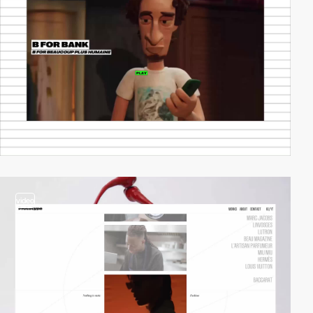
video