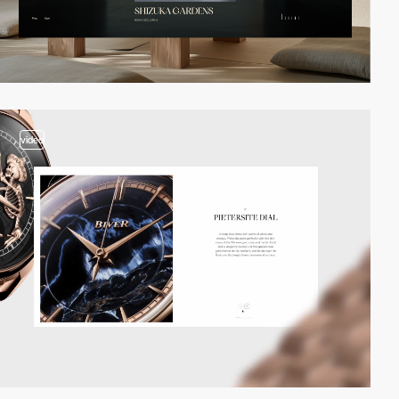
video