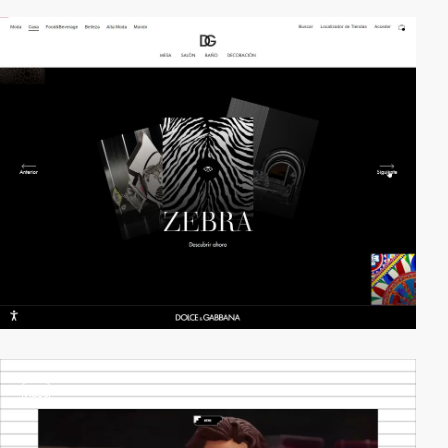
video
video