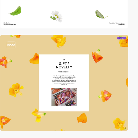
video