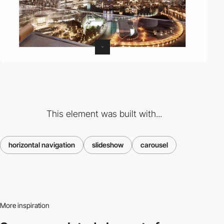
This element was built with...
horizontal navigation
slideshow
carousel
More inspiration