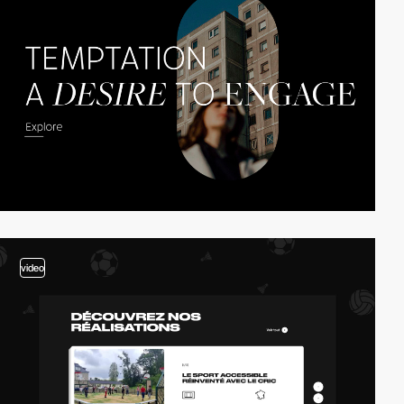
video