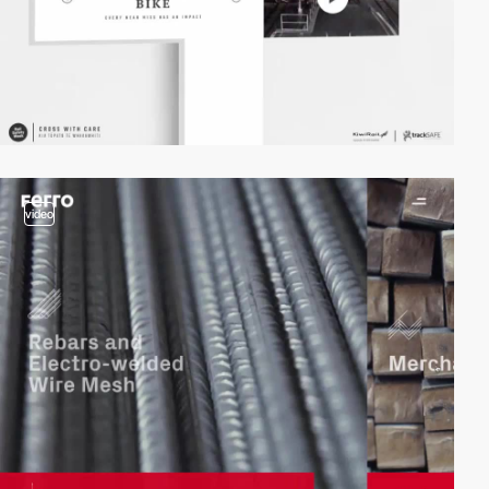
video