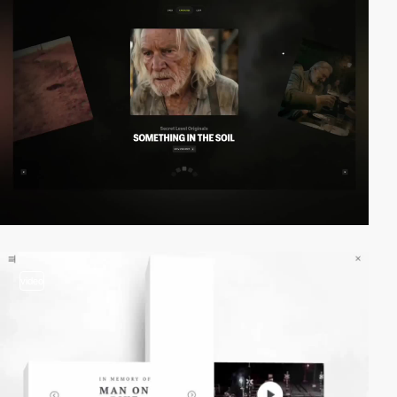
video