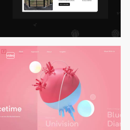
video