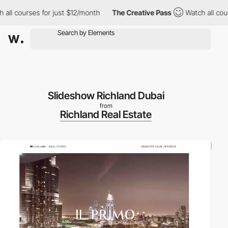
 courses for just $12/month
The Creative Pass
Watch all courses
Slideshow Richland Dubai
from
Richland Real Estate