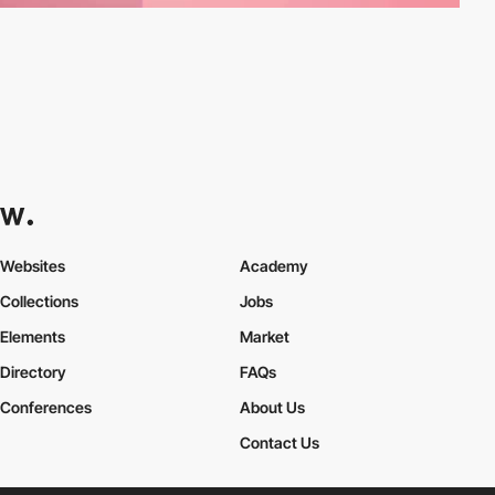
Websites
Academy
Collections
Jobs
Elements
Market
Directory
FAQs
Conferences
About Us
Contact Us