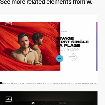
See more related
elements from w.
video
video