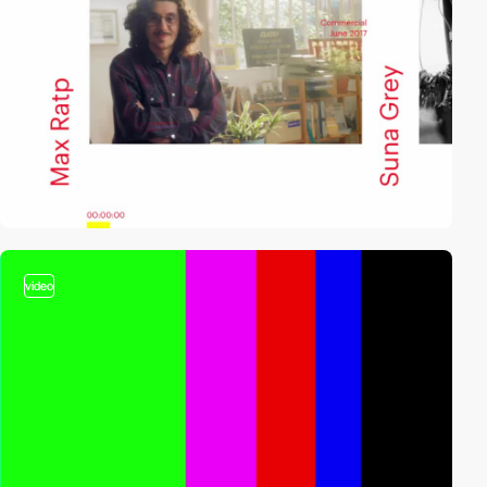
video