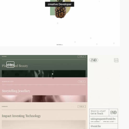
video