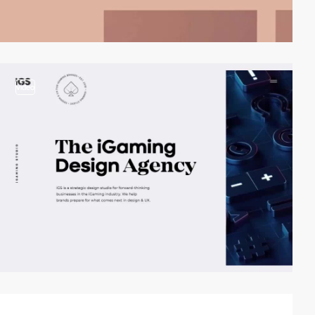
video