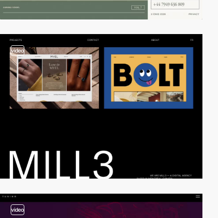
video
video