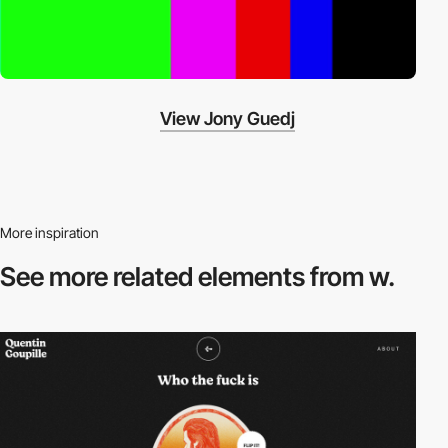
View Jony Guedj
More inspiration
See more related
elements from w.