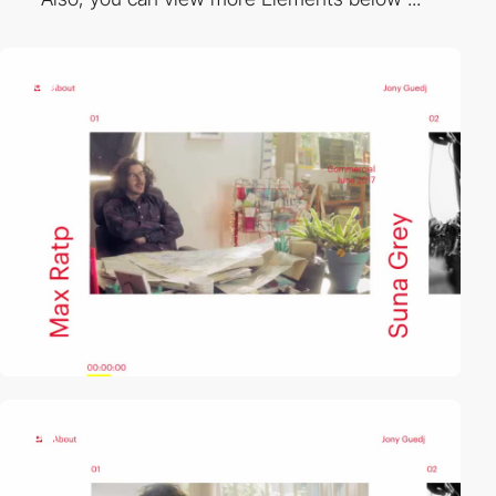
video
video