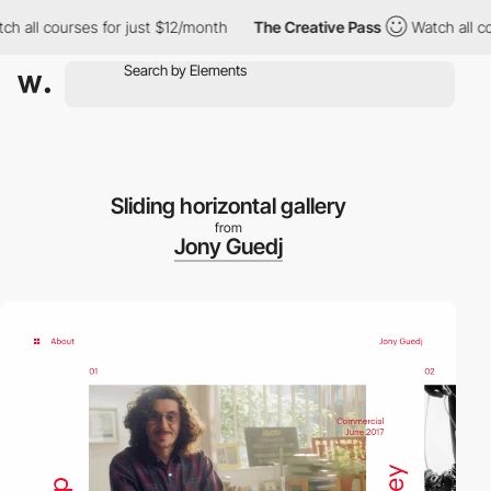
all courses for just $12/month
The Creative Pass
Watch all cours
Sliding horizontal gallery
from
Jony Guedj