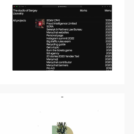
video
video