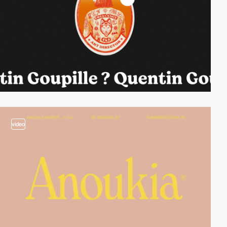
video