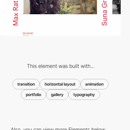
This element was built with...
transition
horizontal layout
animation
portfolio
gallery
typography
Also, you can view more Elements below ...