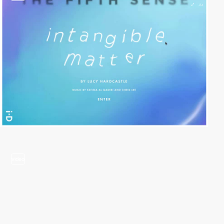
video