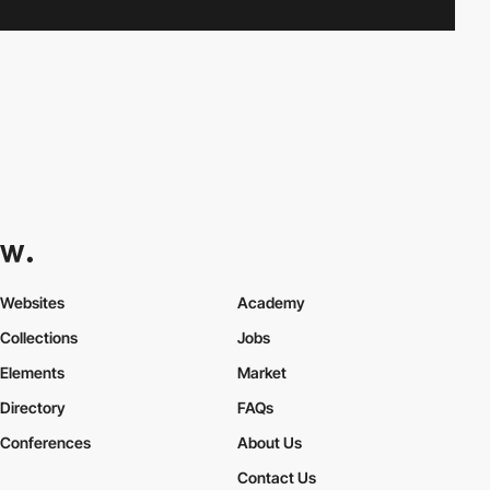
Websites
Academy
Collections
Jobs
Elements
Market
Directory
FAQs
Conferences
About Us
Contact Us