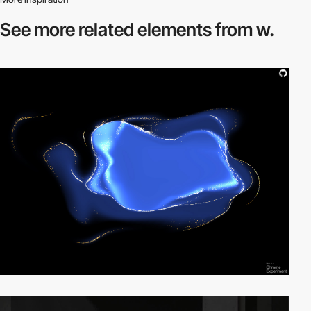
See more related
elements from w.