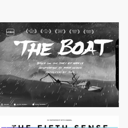
video
video