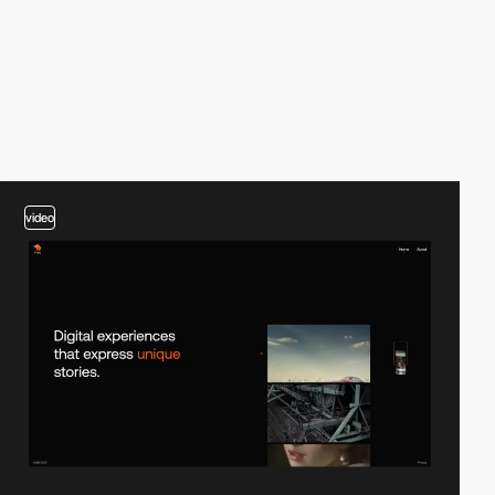
video