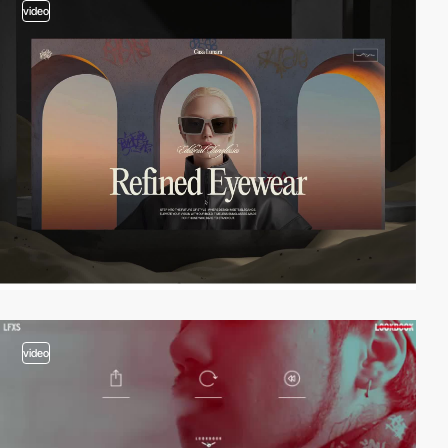
video
video