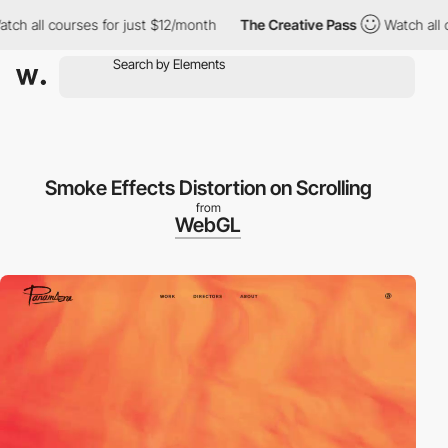
h all courses for just $12/month
The Creative Pass
Watch all co
Smoke Effects Distortion on Scrolling
from
WebGL