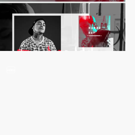
video