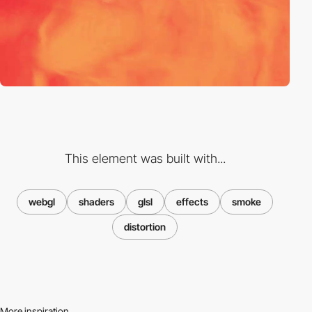
This element was built with...
webgl
shaders
glsl
effects
smoke
distortion
More inspiration