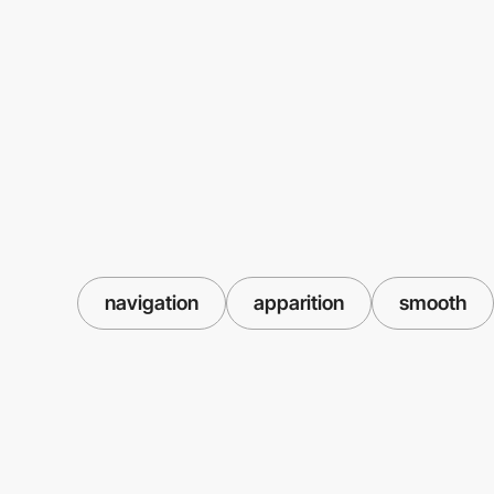
navigation
apparition
smooth