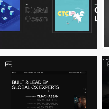
video