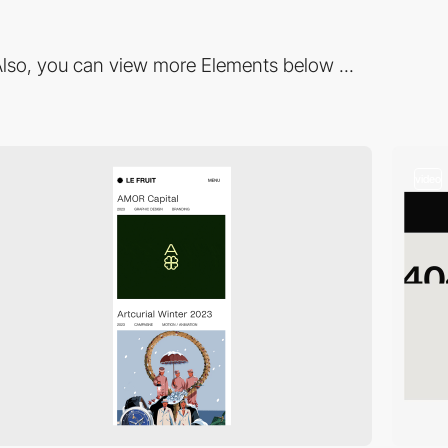
lso, you can view more Elements below ...
video