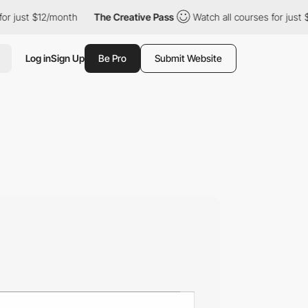
t $12/month
The Creative Pass
Watch all courses for just $12/mo
Log in
Sign Up
Be Pro
Submit Website