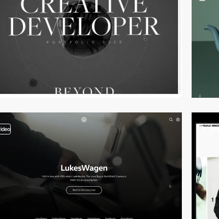
video
2
vi