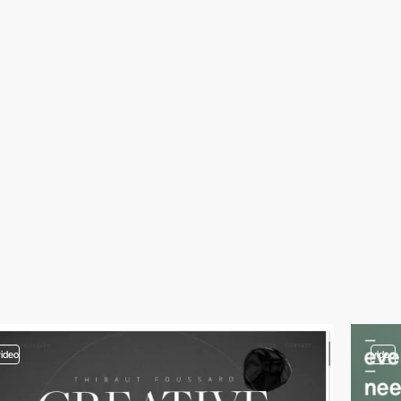
video
video