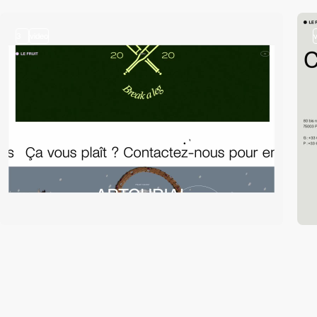
3
video