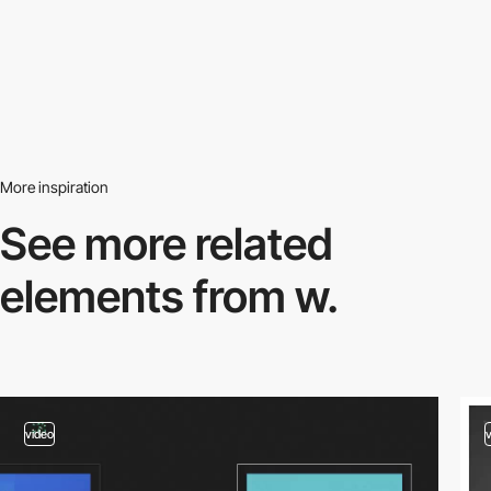
More inspiration
See more related
elements from w.
video