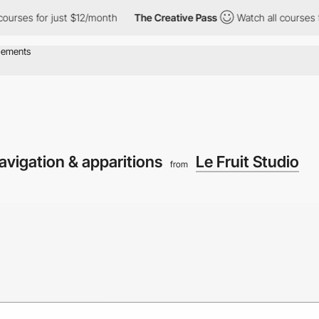
s for just $12/month
The Creative Pass
Watch all courses for jus
vigation & apparitions
Le Fruit Studio
from