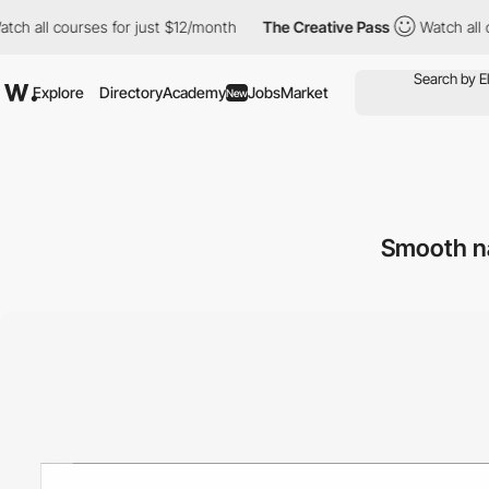
l courses for just $12/month
The Creative Pass
Watch all course
Explore
Directory
Academy
Jobs
Market
New
Smooth na