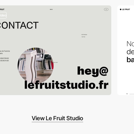
video
video
View Le Fruit Studio