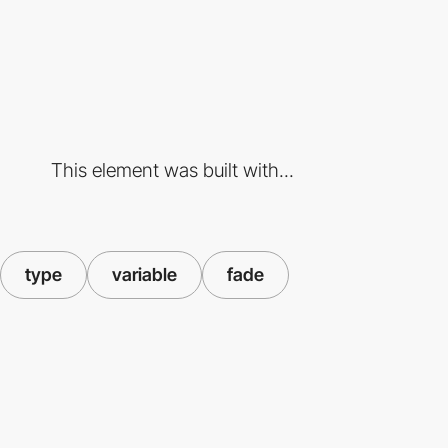
This element was built with...
type
variable
fade