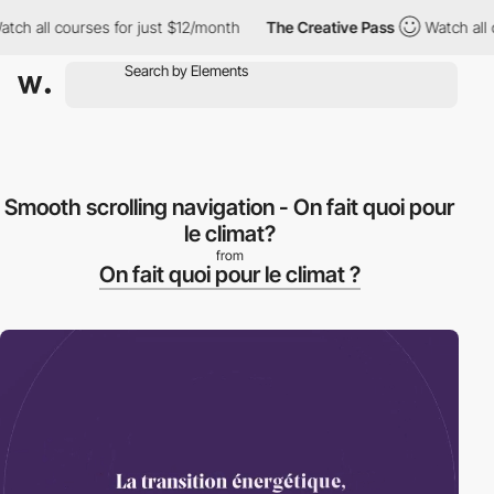
h all courses for just $12/month
The Creative Pass
Watch all co
Smooth scrolling navigation - On fait quoi pour
le climat?
from
On fait quoi pour le climat ?