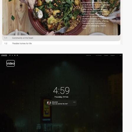
video