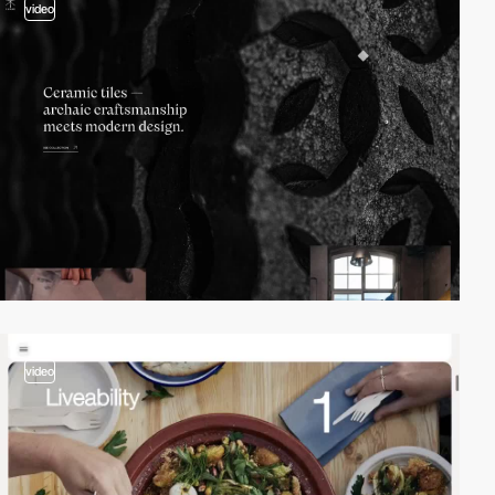
video
video