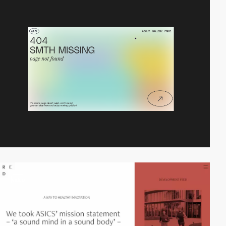
video