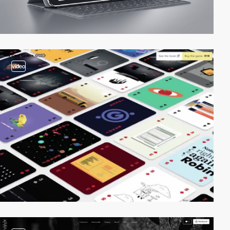
video