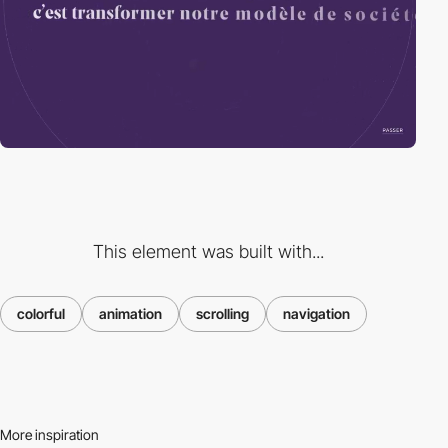
This element was built with...
colorful
animation
scrolling
navigation
More inspiration