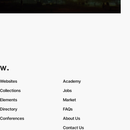
Websites
Academy
Collections
Jobs
Elements
Market
Directory
FAQs
Conferences
About Us
Contact Us