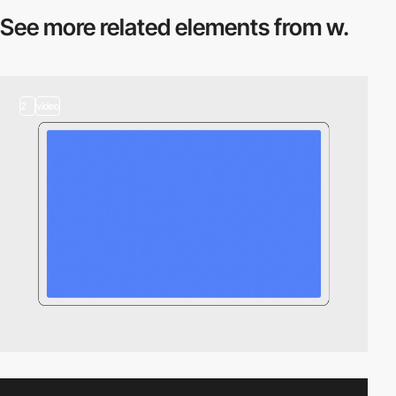
See more related
elements from w.
2
video