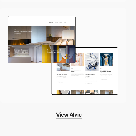
View Alvic