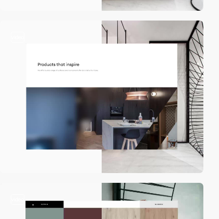
video
video