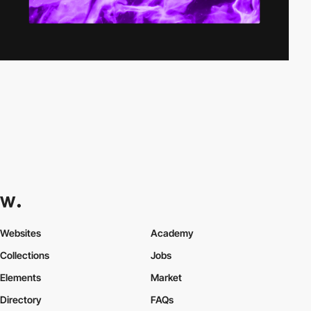
Websites
Academy
Collections
Jobs
Elements
Market
Directory
FAQs