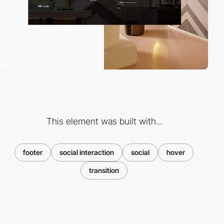
This element was built with...
footer
social interaction
social
hover
transition