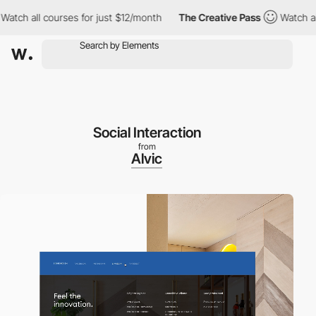
ll courses for just $12/month
The Creative Pass
Watch all cours
Social Interaction
from
Alvic