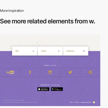
More inspiration
See more related
elements from w.