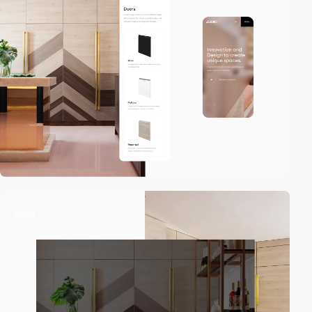
video