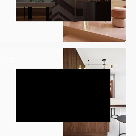
video