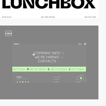
video