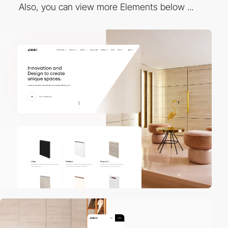
Also, you can view more Elements below ...