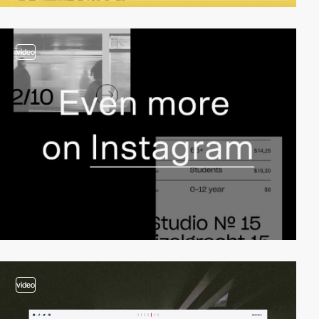
video
video