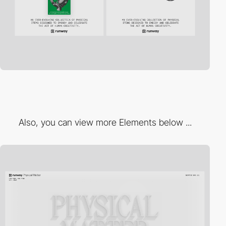
Also, you can view more Elements below ...