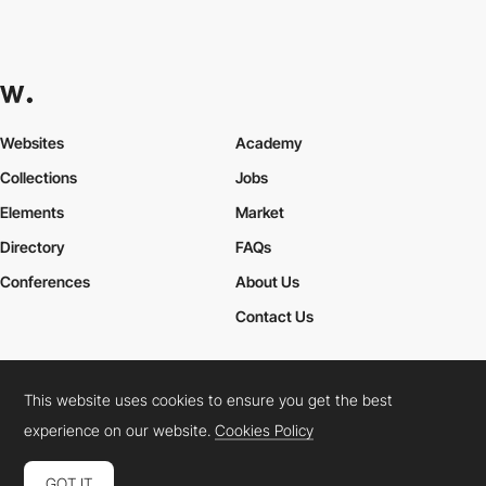
Websites
Academy
Collections
Jobs
Elements
Market
Directory
FAQs
Conferences
About Us
Contact Us
This website uses cookies to ensure you get the best
Cookies Policy
Legal Terms
Privacy Policy
experience on our website.
Cookies Policy
Connect:
Instagram
LinkedIn
Twitter
Facebook
YouTube
TikTok
Pinterest
GOT IT