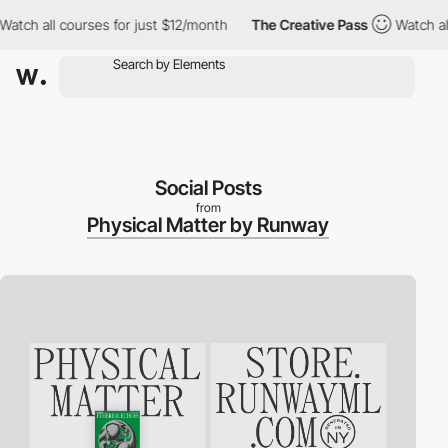
ch all courses for just $12/month
The Creative Pass
Watch all c
Social Posts
from
Physical Matter by Runway