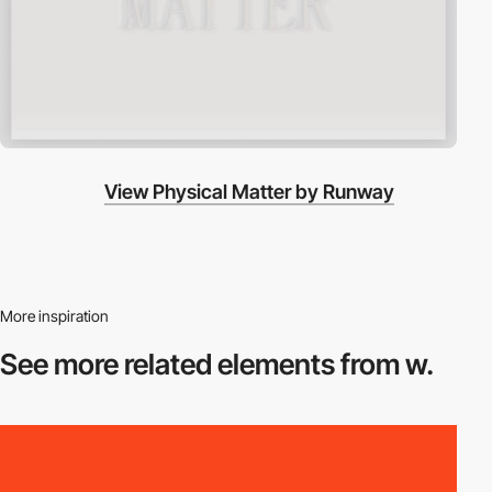
View Physical Matter by Runway
More inspiration
See more related
elements from w.