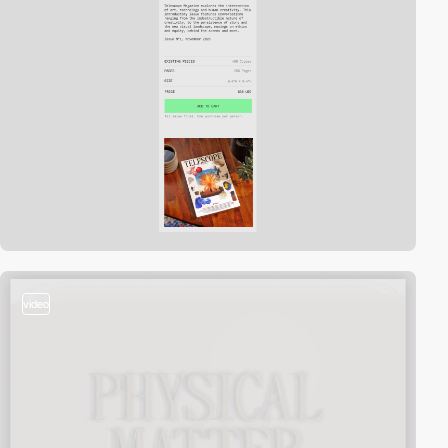
video