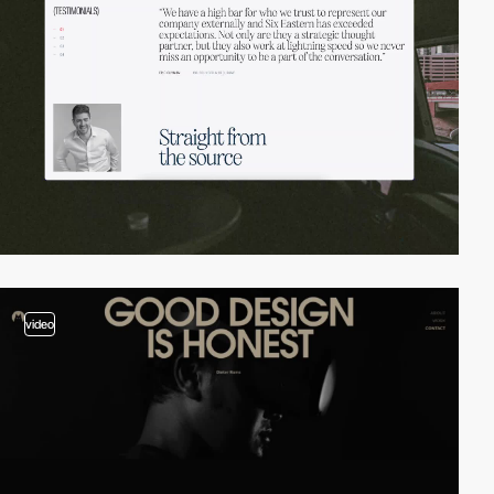
video