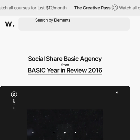
h all courses for just $12/month
The Creative Pass
Watch all co
Social Share Basic Agency
from
BASIC Year in Review 2016