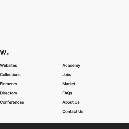
Websites
Academy
Collections
Jobs
Elements
Market
Directory
FAQs
Conferences
About Us
Contact Us