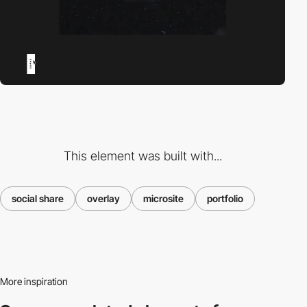
This element was built with...
social share
overlay
microsite
portfolio
More inspiration