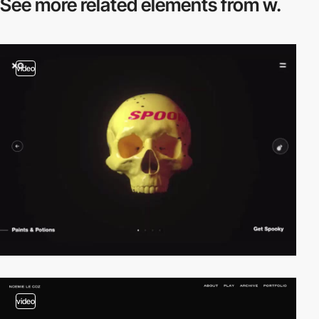
See more related
elements from w.
video
video