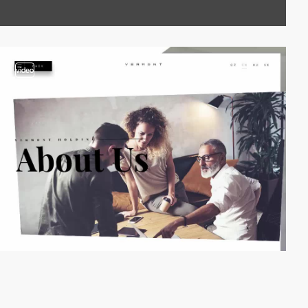
video