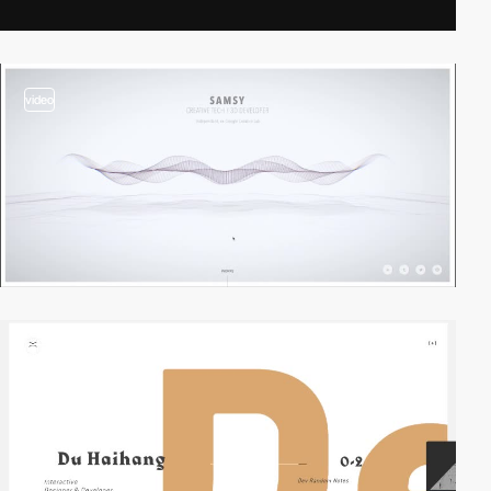
video
video