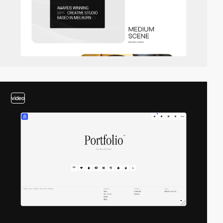
video