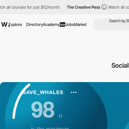
urses for just $12/month
The Creative Pass
Watch all courses fo
Explore
Directory
Academy
Jobs
Market
New
Socia