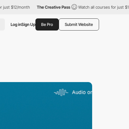
12/month
The Creative Pass
Watch all courses for just $12/month
Log in
Sign Up
Be Pro
Submit Website