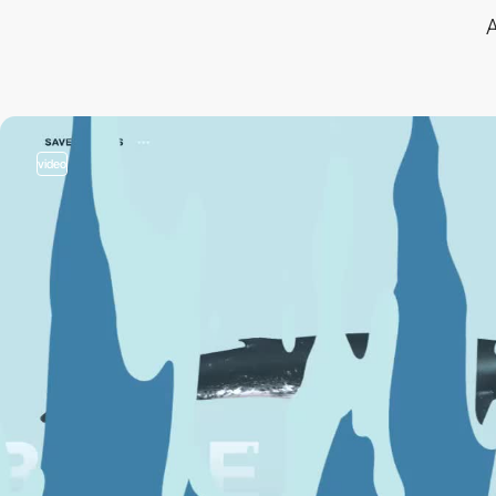
A
video