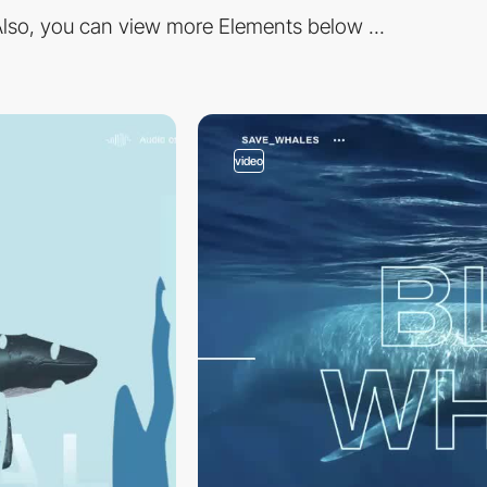
lso, you can view more Elements below ...
video