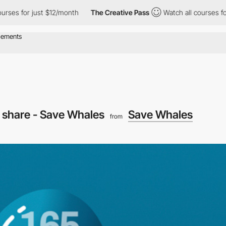
r just $12/month
The Creative Pass
Watch all courses for just $
l share - Save Whales
Save Whales
from