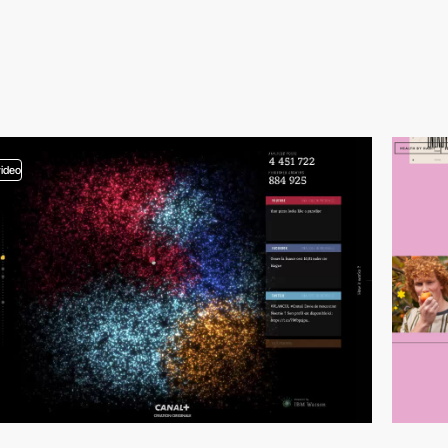
video