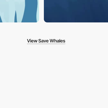
View Save Whales