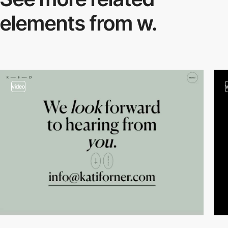
elements from w.
video