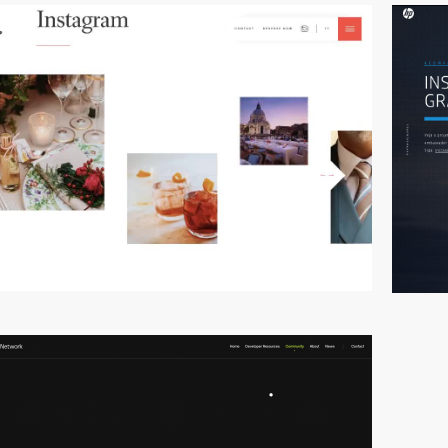
video