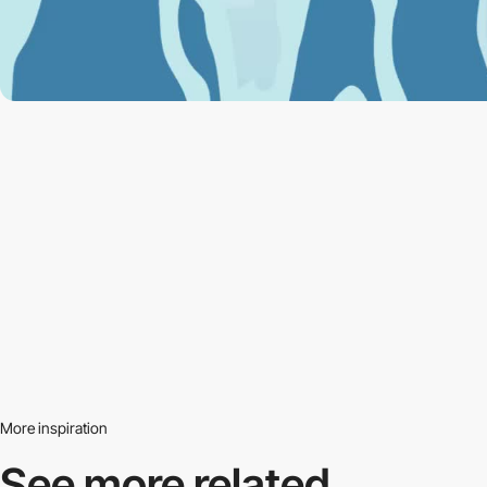
More inspiration
See more related