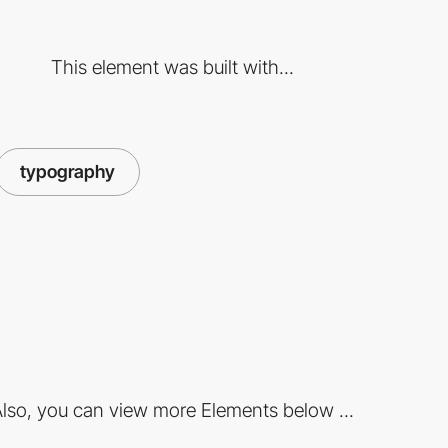
This element was built with...
typography
lso, you can view more Elements below ...