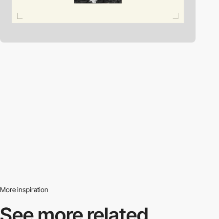
More inspiration
See more related