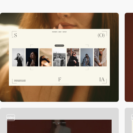
video