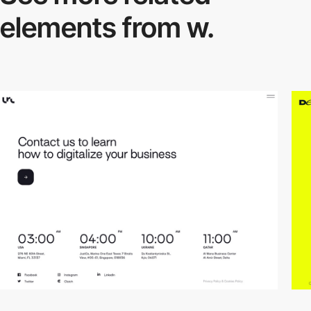
elements from w.