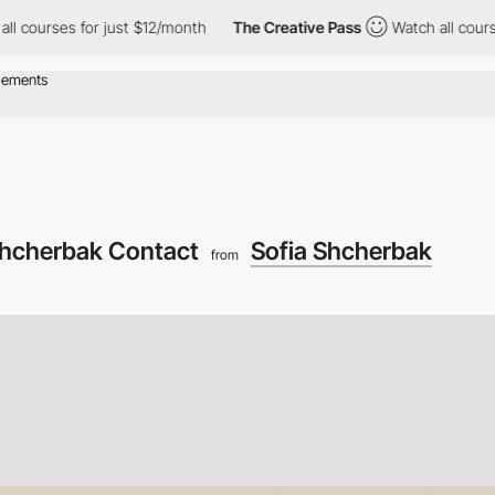
es for just $12/month
The Creative Pass
Watch all courses for j
Shcherbak Contact
Sofia Shcherbak
from