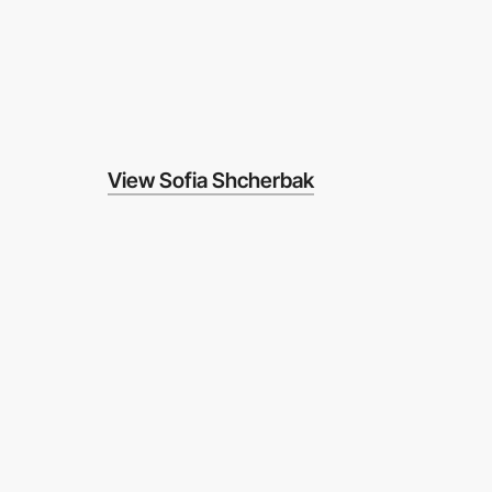
View Sofia Shcherbak