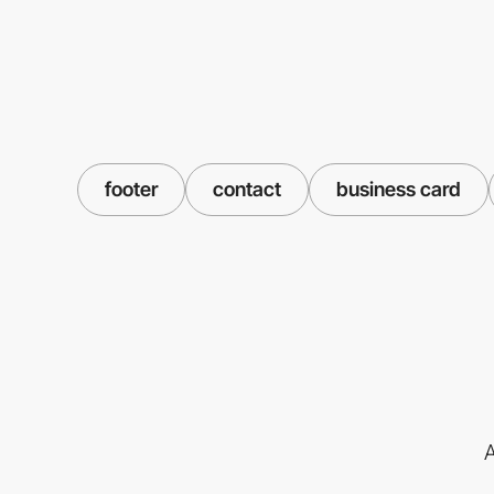
footer
contact
business card
A