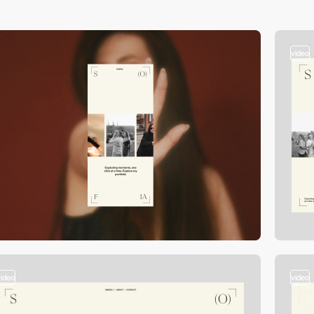
video
video
video