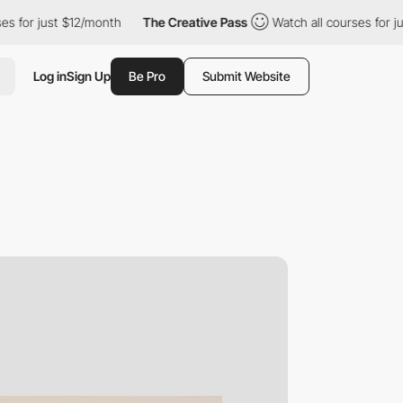
ust $12/month
The Creative Pass
Watch all courses for just $12/
Log in
Sign Up
Be Pro
Submit Website