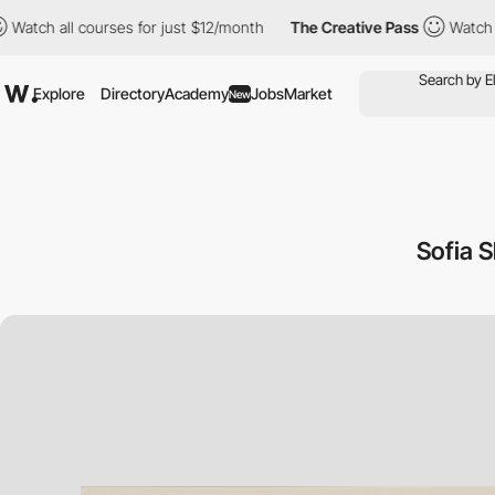
ll courses for just $12/month
The Creative Pass
Watch all cours
Explore
Directory
Academy
Jobs
Market
New
Sofia 