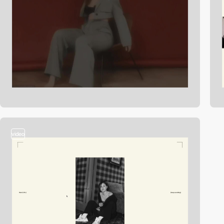
video