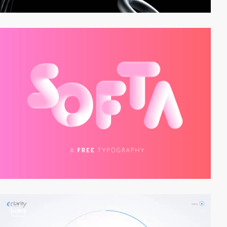
video