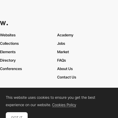
Websites
Academy
Collections
Jobs
Elements
Market
Directory
FAQs
Conferences
About Us
Contact Us
This website uses cookies to ensure you get the best
Cookies Policy
Legal Terms
Privacy Policy
experience on our website.
Cookies Policy
Connect:
Instagram
LinkedIn
Twitter
Facebook
YouTube
TikTok
Pinterest
GOT IT