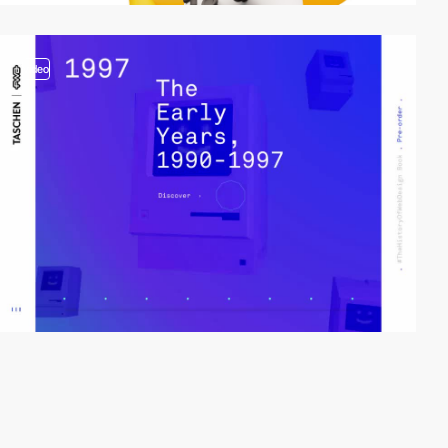
video