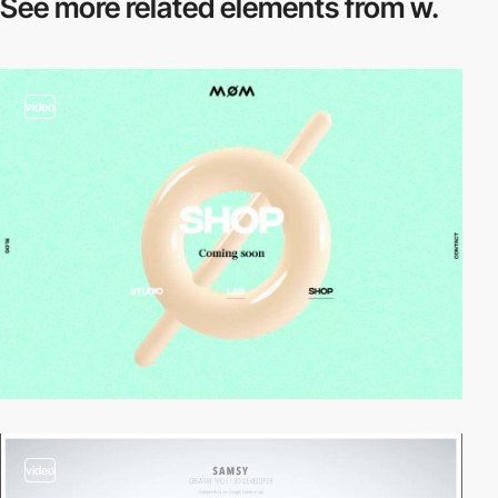
See more related
elements from w.
video
video