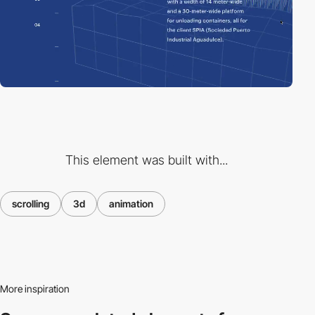
This element was built with...
scrolling
3d
animation
More inspiration