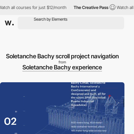
h all courses for just $12/month
The Creative Pass
Watch all co
Soletanche Bachy scroll project navigation
from
Soletanche Bachy experience