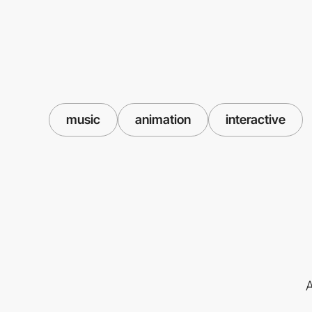
music
animation
interactive
A