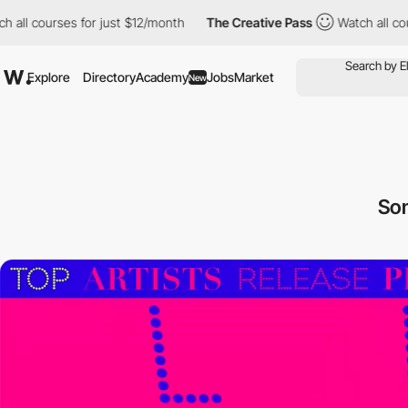
ses for just $12/month
The Creative Pass
Watch all courses for j
Explore
Directory
Academy
Jobs
Market
New
So