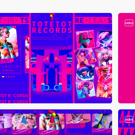
video
video
video