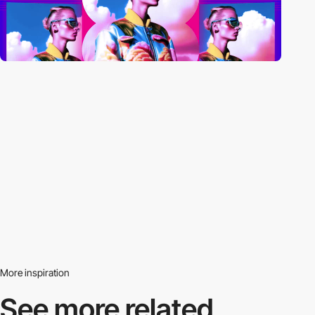
More inspiration
See more related