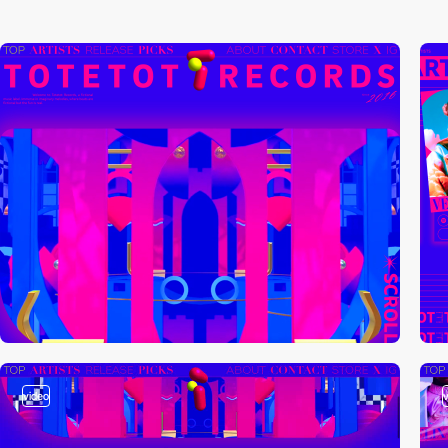
video