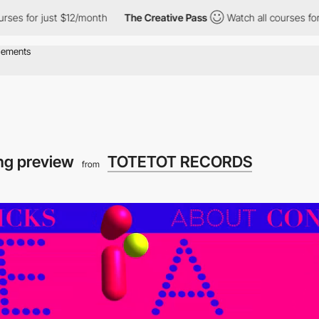
ust $12/month
The Creative Pass
Watch all courses for just $12/
ng preview
TOTETOT RECORDS
from