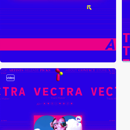
video