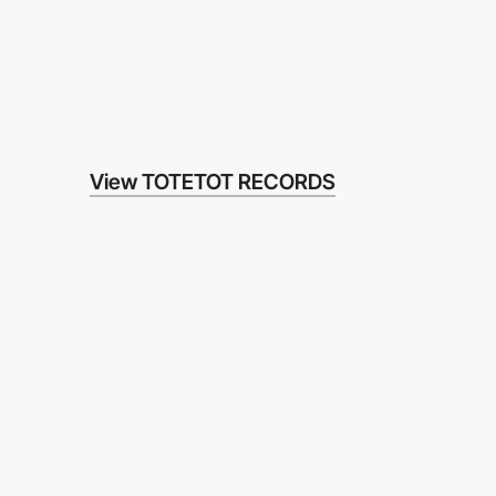
View TOTETOT RECORDS