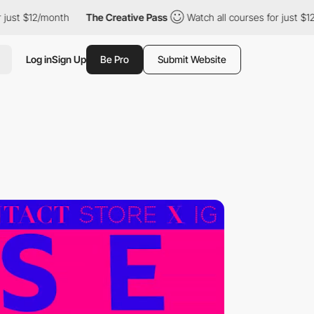
month
The Creative Pass
Watch all courses for just $12/month
Log in
Sign Up
Be Pro
Submit Website