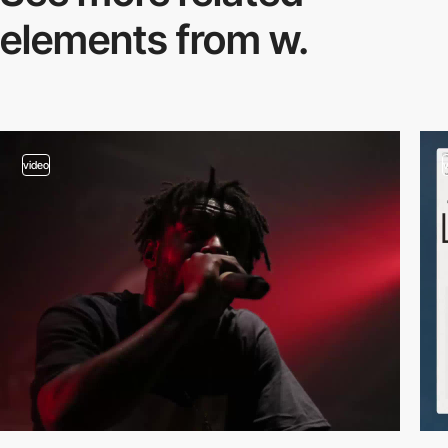
elements from w.
video