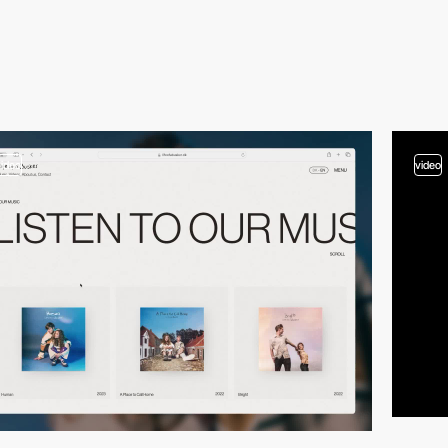
video
video