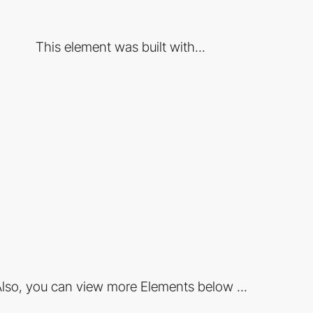
This element was built with...
lso, you can view more Elements below ...