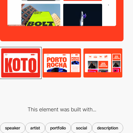
This element was built with...
speaker
artist
portfolio
social
description