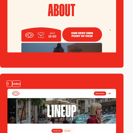
3
video