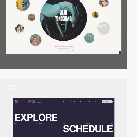
video