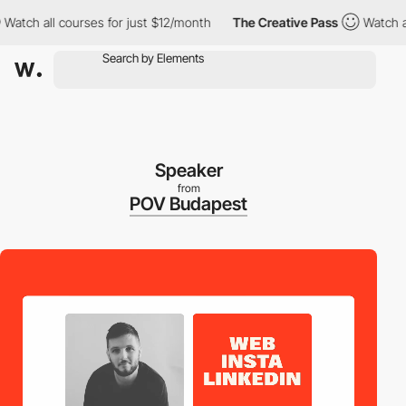
 all courses for just $12/month
The Creative Pass
Watch all cou
Speaker
from
POV Budapest