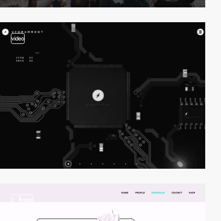
video
2
video