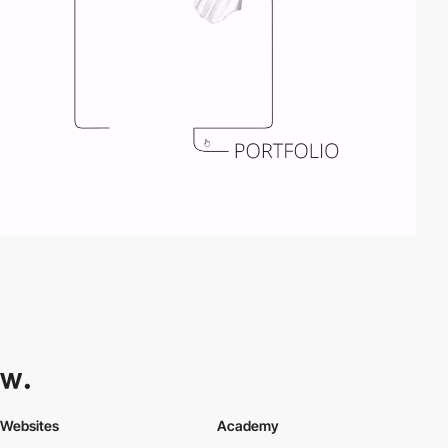
Websites
Academy