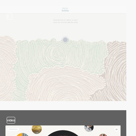
2
video