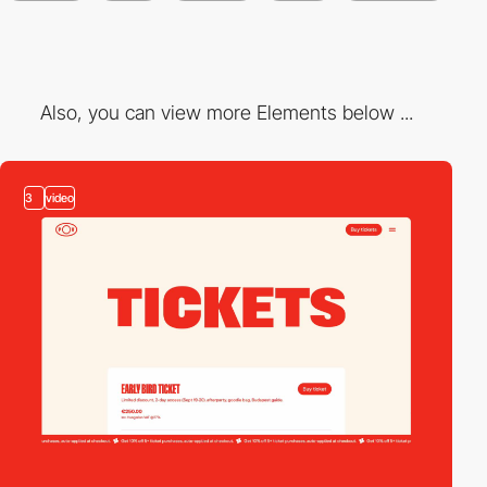
Also, you can view more Elements below ...
3
video