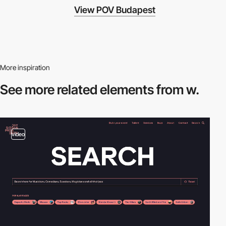
View POV Budapest
More inspiration
See more related
elements from w.
video