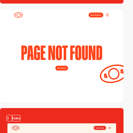
2
3
video