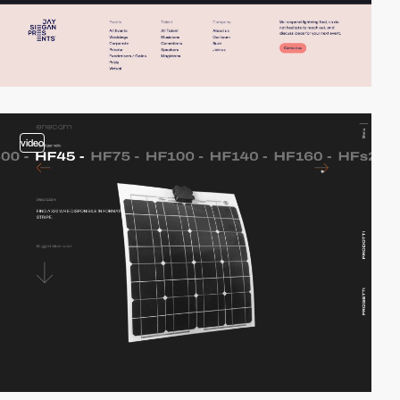
video