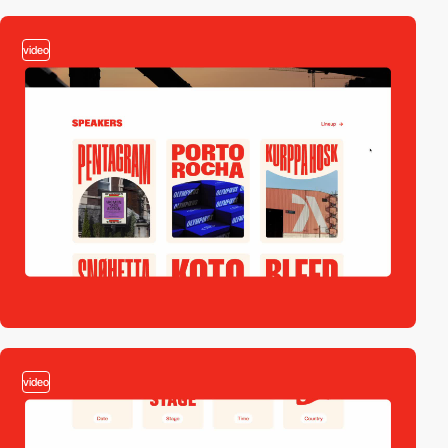
video
video