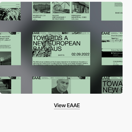
View EAAE