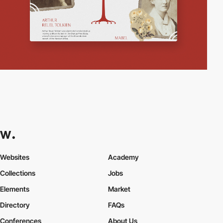
Websites
Academy
Collections
Jobs
Elements
Market
Directory
FAQs
Conferences
About Us