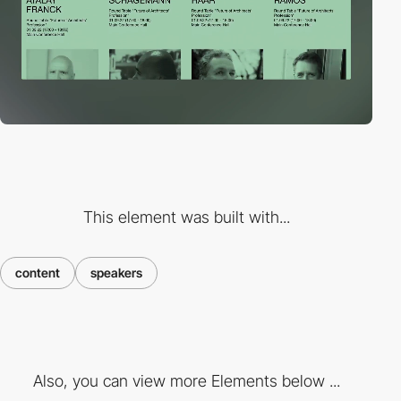
This element was built with...
content
speakers
Also, you can view more Elements below ...