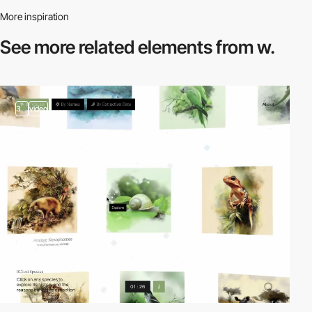
More inspiration
See more related
elements from w.
3
video