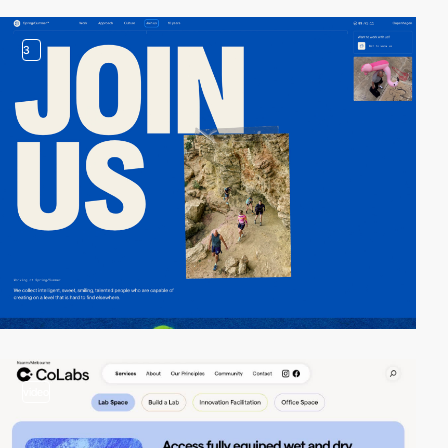
3
video