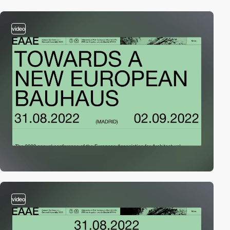
video
video