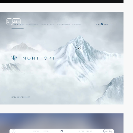
3
video