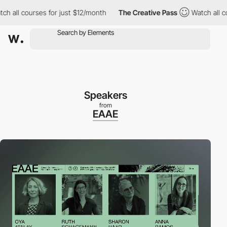
l courses for just $12/month
The Creative Pass
Watch all course
Speakers
from
EAAE