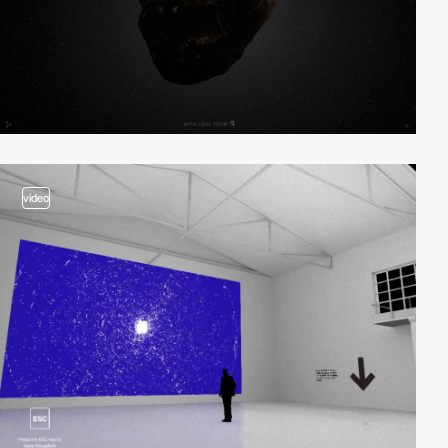
video