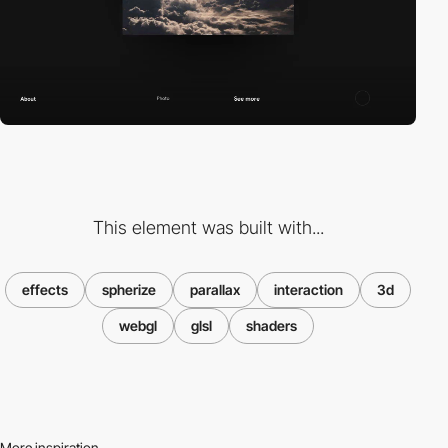
This element was built with...
effects
spherize
parallax
interaction
3d
webgl
glsl
shaders
More inspiration