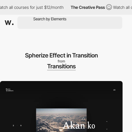
all courses for just $12/month
The Creative Pass
Watch all cour
Spherize Effect in Transition
from
Transitions