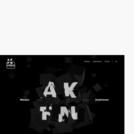
video