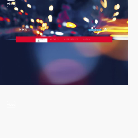
video
video