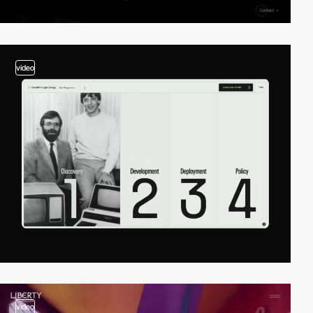
video
video