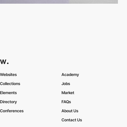
Websites
Academy
Collections
Jobs
Elements
Market
Directory
FAQs
Conferences
About Us
Contact Us