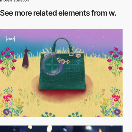
See more related
elements from w.
video