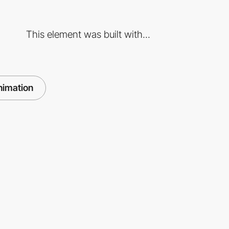
This element was built with...
nimation