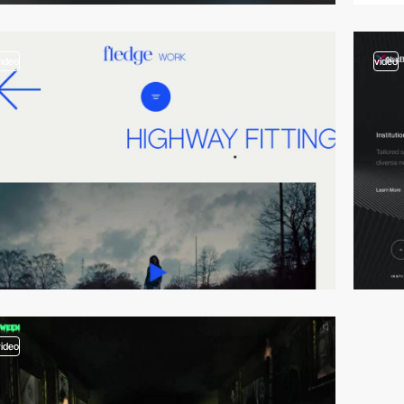
video
video
video