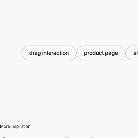
drag interaction
product page
a
More inspiration