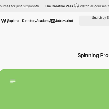
s for just $12/month
The Creative Pass
Watch all courses for ju
Explore
Directory
Academy
Jobs
Market
New
Spinning Pr