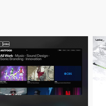
2
video
video