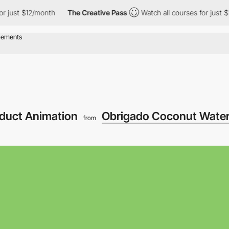
st $12/month
The Creative Pass
Watch all courses for just $12/m
oduct Animation
Obrigado Coconut Wate
from