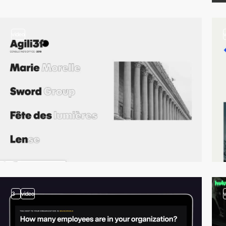
video
3
video