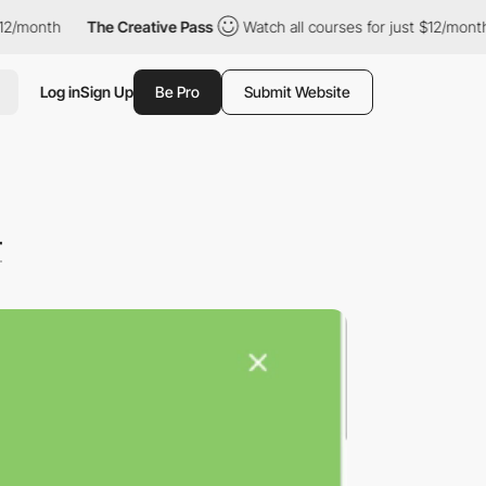
onth
The Creative Pass
Watch all courses for just $12/month
Log in
Sign Up
Be Pro
Submit Website
r