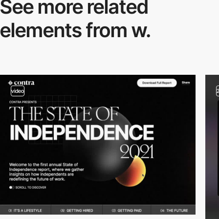
See more related
elements from w.
video