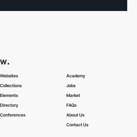
Websites
Academy
Collections
Jobs
Elements
Market
Directory
FAQs
Conferences
About Us
Contact Us