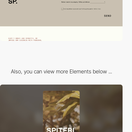
Also, you can view more Elements below ...