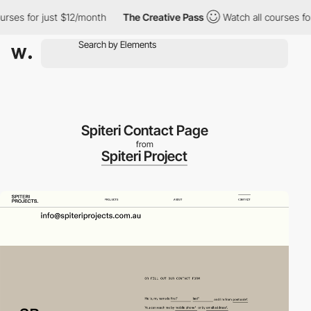
es for just $12/month
The Creative Pass
Watch all courses for ju
Spiteri Contact Page
from
Spiteri Project