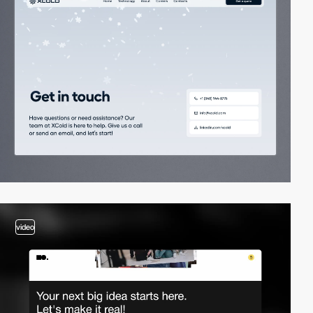
video