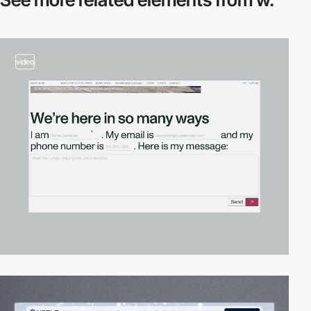
video