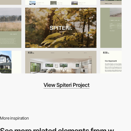
View Spiteri Project
More inspiration
See more related
elements from w.