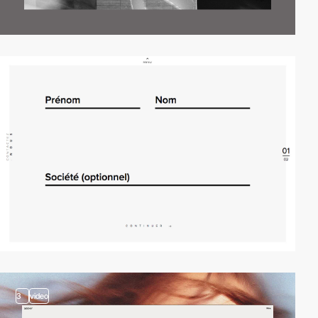
3
video