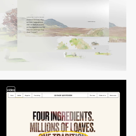
video