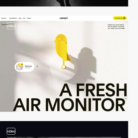
video
video