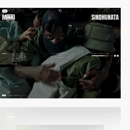
video
video