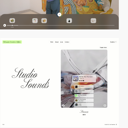
3
video