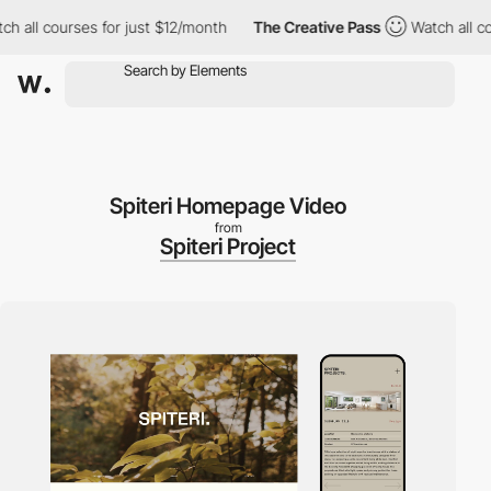
l courses for just $12/month
The Creative Pass
Watch all course
Spiteri Homepage Video
from
Spiteri Project