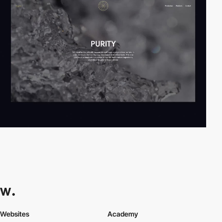
Websites
Academy