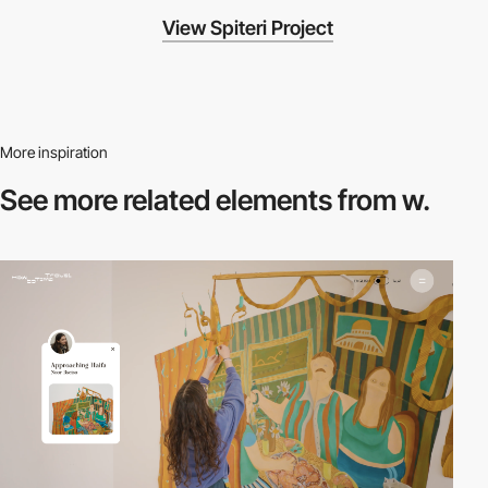
View Spiteri Project
More inspiration
See more related
elements from w.