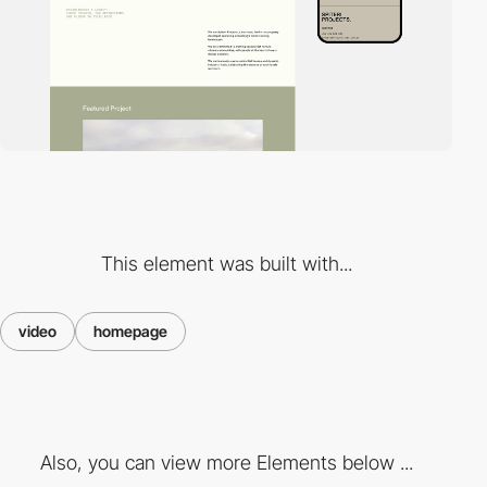
This element was built with...
video
homepage
Also, you can view more Elements below ...