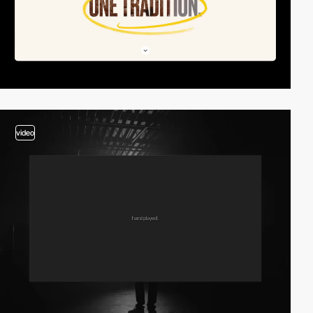
video