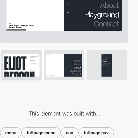
This element was built with...
menu
full page menu
nav
full page nav