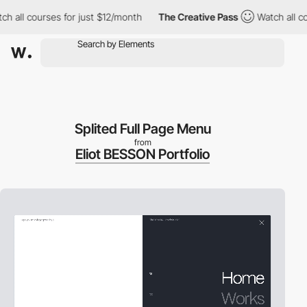
ll courses for just $12/month
The Creative Pass
Watch all course
Splited Full Page Menu
from
Eliot BESSON Portfolio