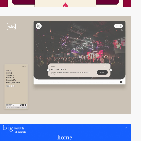
video