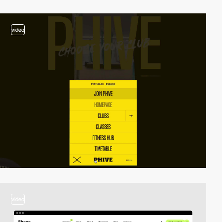
video
video