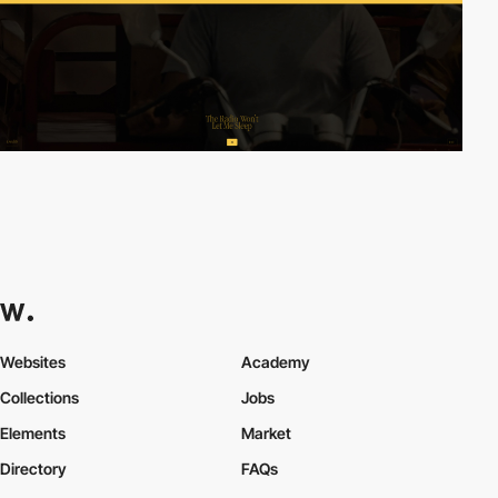
Websites
Academy
Collections
Jobs
Elements
Market
Directory
FAQs