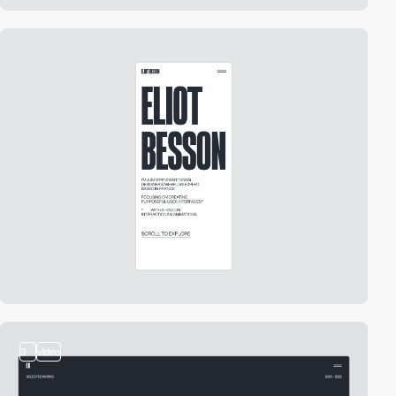
3
video