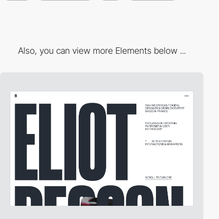
Also, you can view more Elements below ...