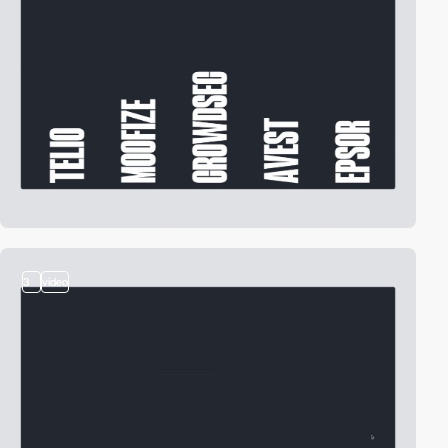
3
video