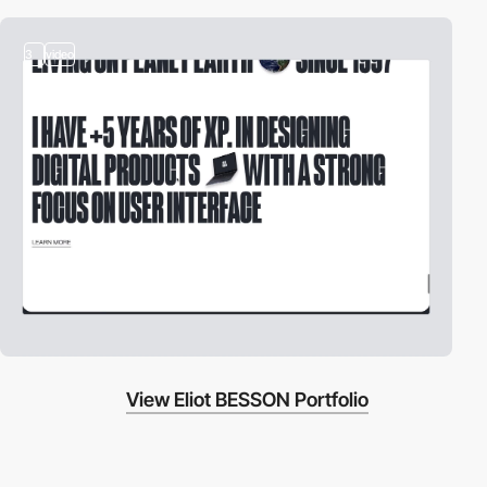
3
video
View Eliot BESSON Portfolio