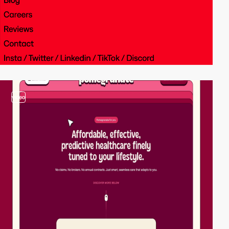
video