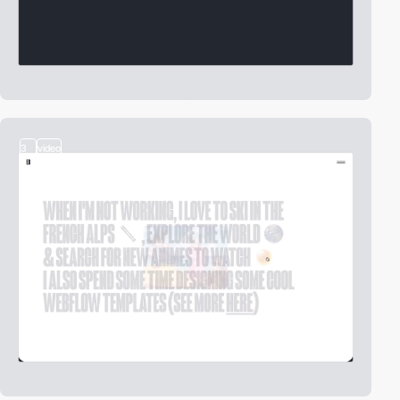
3
video