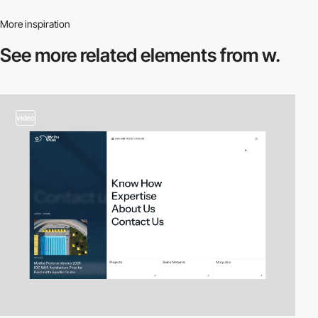
More inspiration
See more related
elements from w.
video