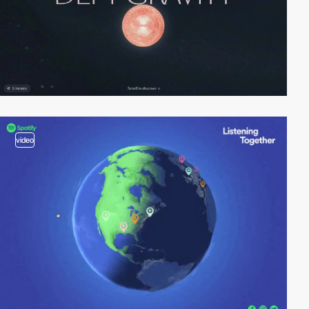
video