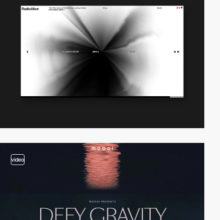
video