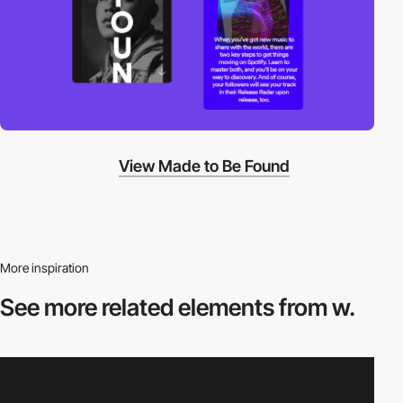
View Made to Be Found
More inspiration
See more related
elements from w.