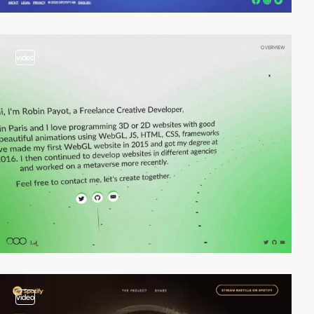
video
video