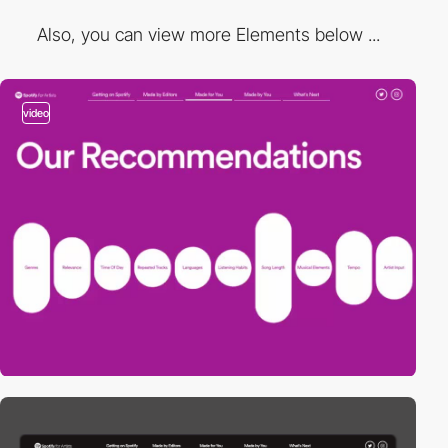
Also, you can view more Elements below ...
video