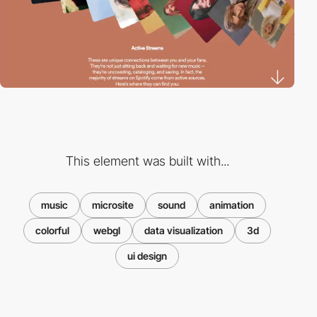
This element was built with...
music
microsite
sound
animation
colorful
webgl
data visualization
3d
ui design