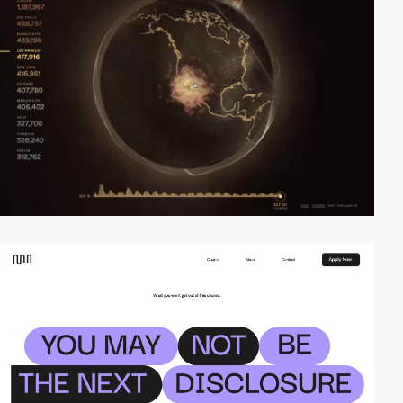
video