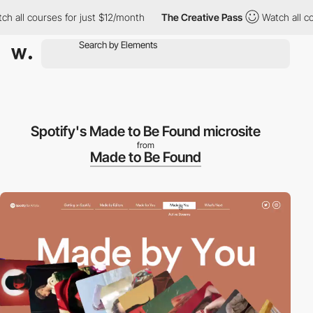
ll courses for just $12/month
The Creative Pass
Watch all cours
Spotify's Made to Be Found microsite
from
Made to Be Found