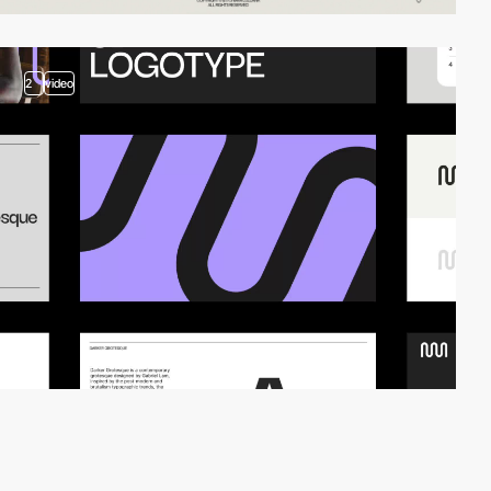
2
video