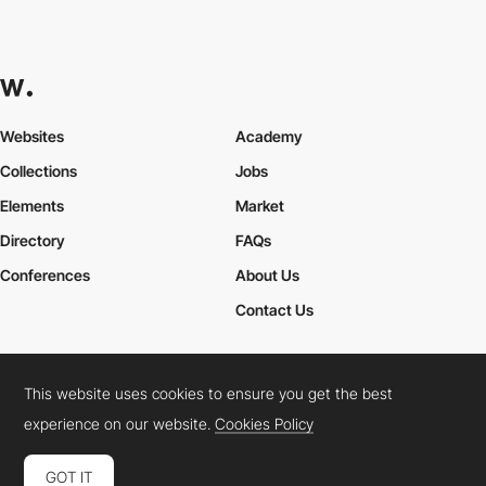
Websites
Academy
Collections
Jobs
Elements
Market
Directory
FAQs
Conferences
About Us
Contact Us
This website uses cookies to ensure you get the best
Cookies Policy
Legal Terms
Privacy Policy
experience on our website.
Cookies Policy
Connect:
Instagram
LinkedIn
Twitter
Facebook
YouTube
TikTok
Pinterest
GOT IT