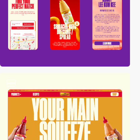
video