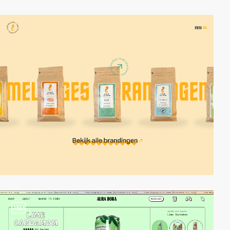
video