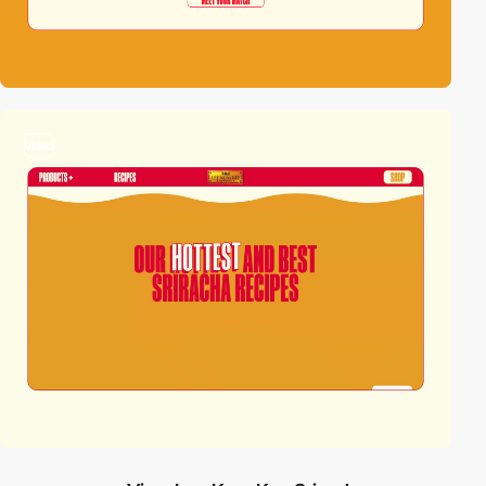
video