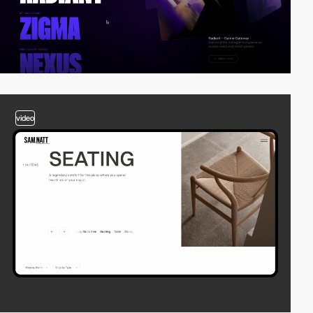
video