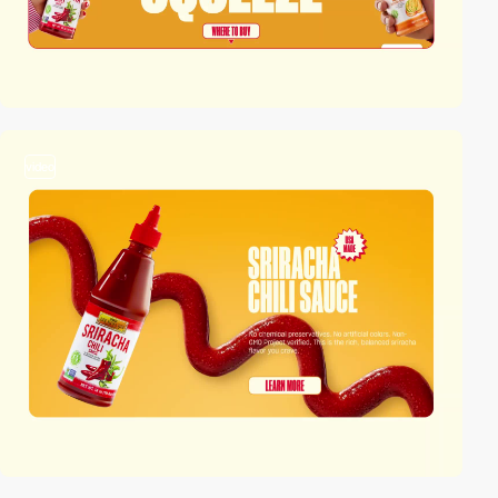
video