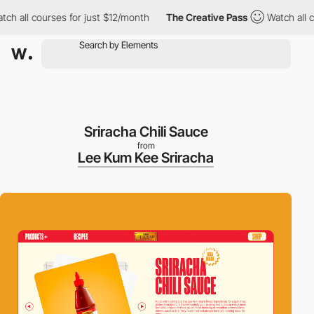
ll courses for just $12/month
The Creative Pass
Watch all cours
Sriracha Chili Sauce
from
Lee Kum Kee Sriracha