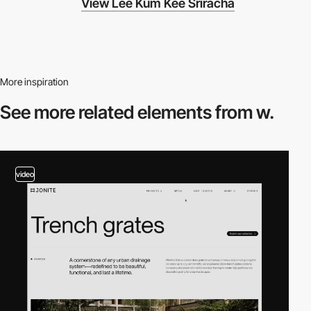
View Lee Kum Kee Sriracha
More inspiration
See more related
elements from w.
video