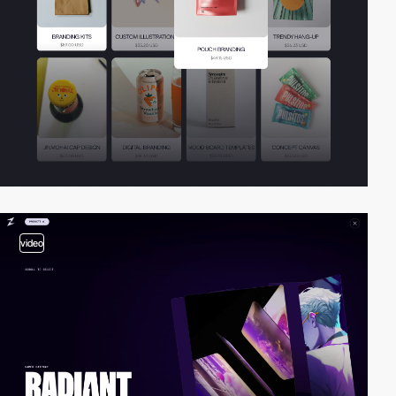
video