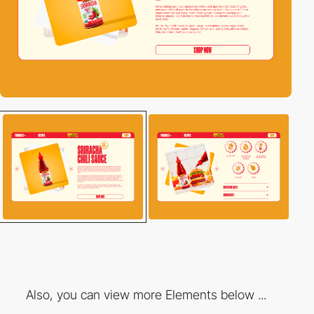
Also, you can view more Elements below ...