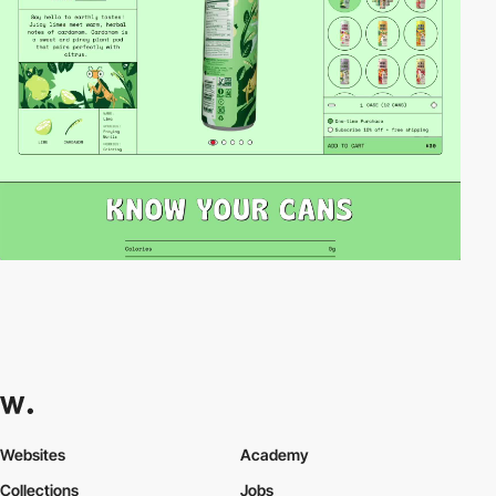
Websites
Academy
Collections
Jobs