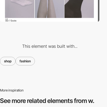
This element was built with...
shop
fashion
More inspiration
See more related
elements from w.