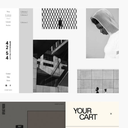
video