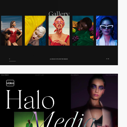
video