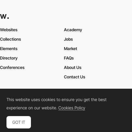
Websites
Academy
Collections
Jobs
Elements
Market
Directory
FAQs
Conferences
About Us
Contact Us
This website uses cookies to ensure you get the best
Cookies Policy
Legal Terms
Privacy Policy
experience on our website.
Cookies Policy
Connect:
Instagram
LinkedIn
Twitter
Facebook
YouTube
TikTok
Pinterest
GOT IT