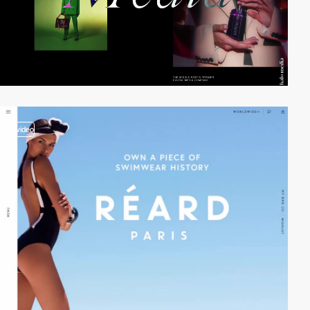
video