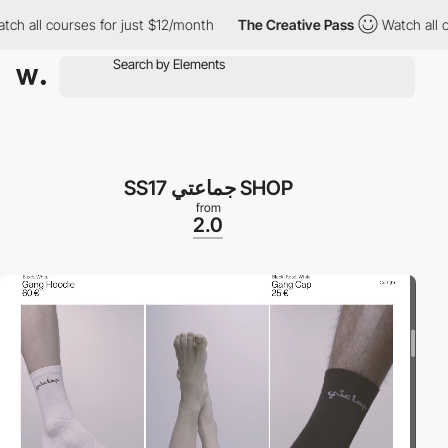
 all courses for just $12/month
The Creative Pass
Watch all cou
SS17 جماعتي SHOP
from
2.0