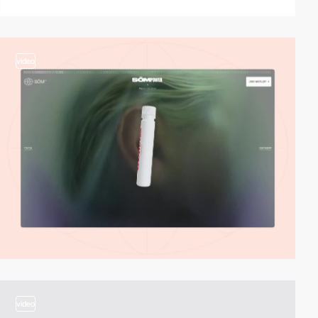
video
video