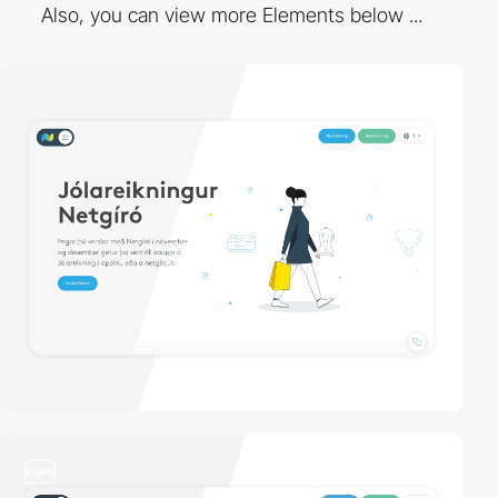
Also, you can view more Elements below ...
video