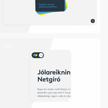
video