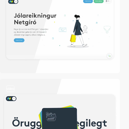
video