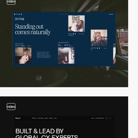
video
video