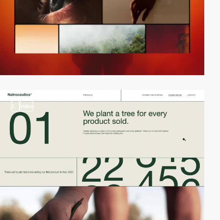
2
video