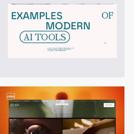
video