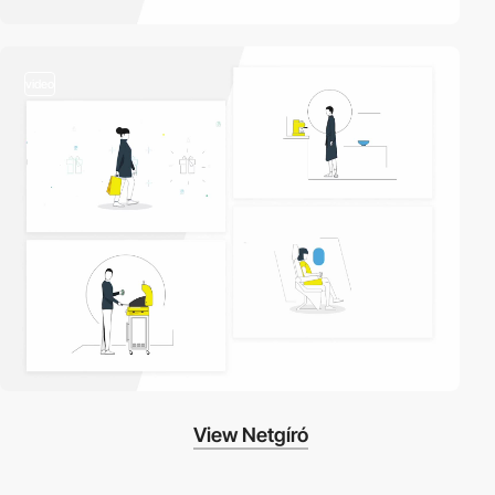
video
View Netgíró