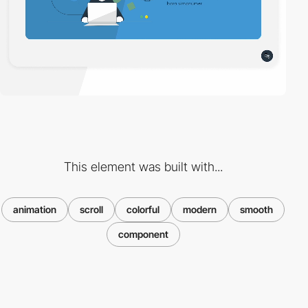
This element was built with...
animation
scroll
colorful
modern
smooth
component