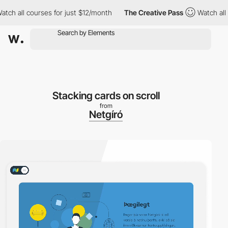
all courses for just $12/month
The Creative Pass
Watch all cour
Stacking cards on scroll
from
Netgíró