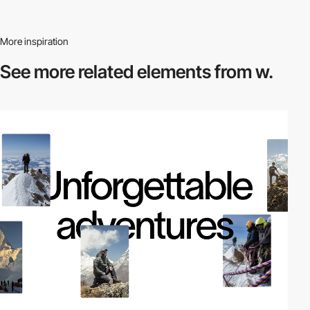
More inspiration
See more related
elements from w.