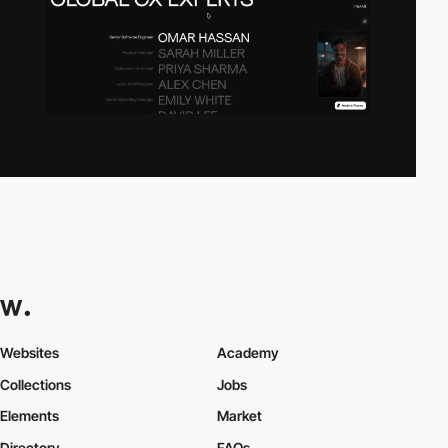
Websites
Academy
Collections
Jobs
Elements
Market
Directory
FAQs