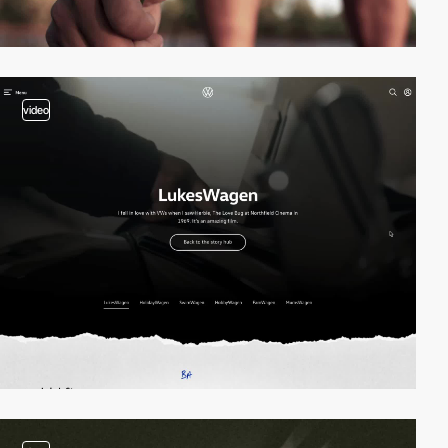
video