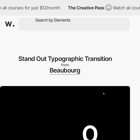
l courses for just $12/month
The Creative Pass
Watch all course
Stand Out Typographic Transition
from
Beaubourg