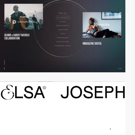
video