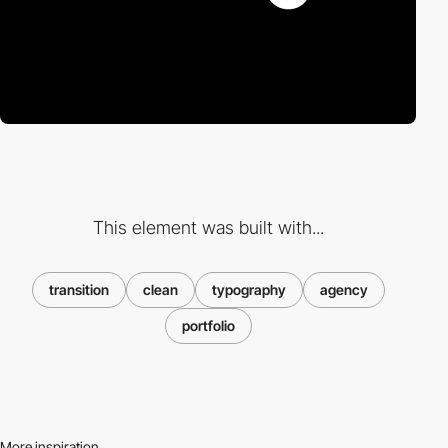
This element was built with...
transition
clean
typography
agency
portfolio
More inspiration