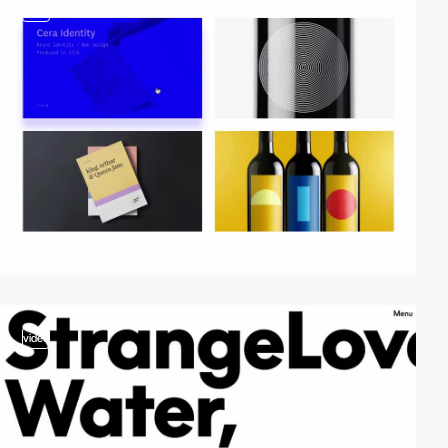
video
video