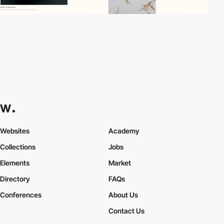
Websites
Academy
Collections
Jobs
Elements
Market
Directory
FAQs
Conferences
About Us
Contact Us