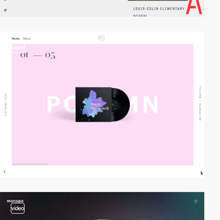
video
video