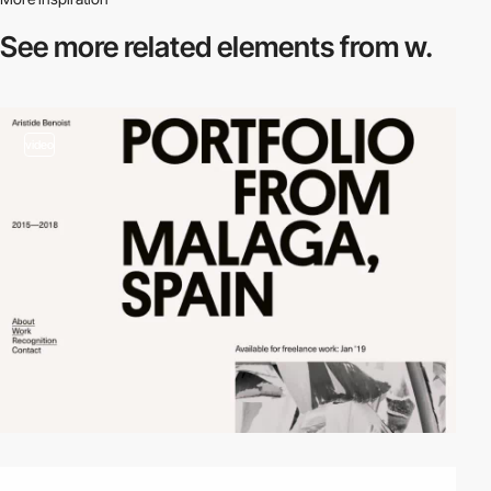
See more related
elements from w.
video