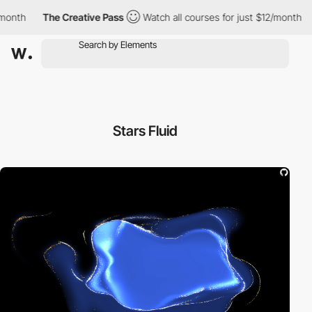
th
The Creative Pass
Watch all courses for just $12/month
Th
Stars Fluid