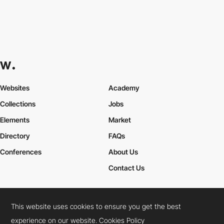
Websites
Academy
Collections
Jobs
Elements
Market
Directory
FAQs
Conferences
About Us
Contact Us
This website uses cookies to ensure you get the best
Cookies Policy
Legal Terms
Privacy Policy
experience on our website.
Cookies Policy