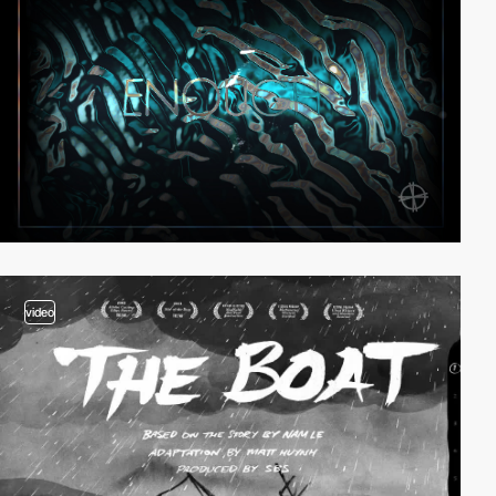
video