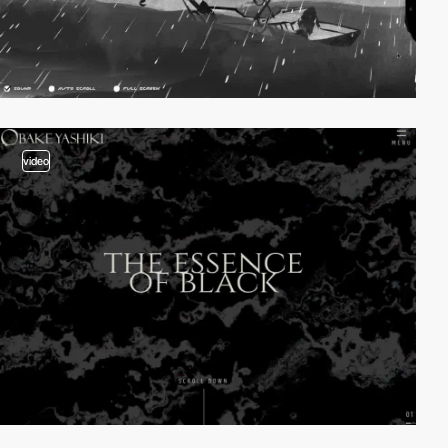
video