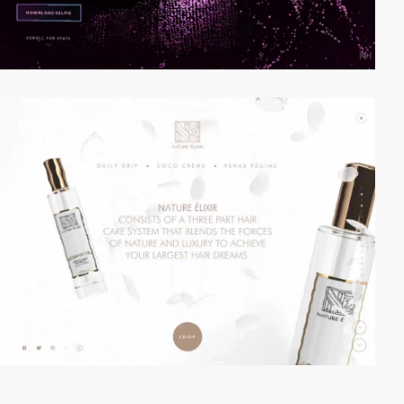
video