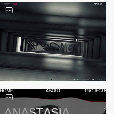
video
video