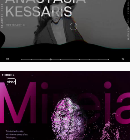
video