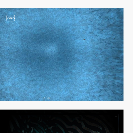
video