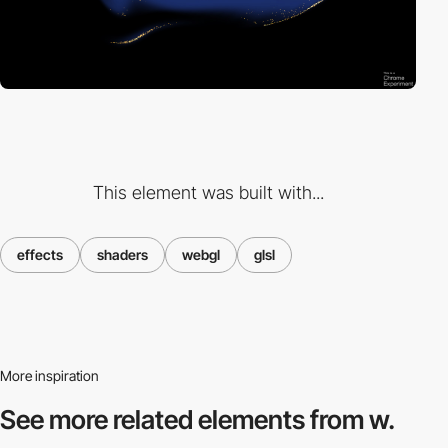
This element was built with...
effects
shaders
webgl
glsl
More inspiration
See more related
elements from w.