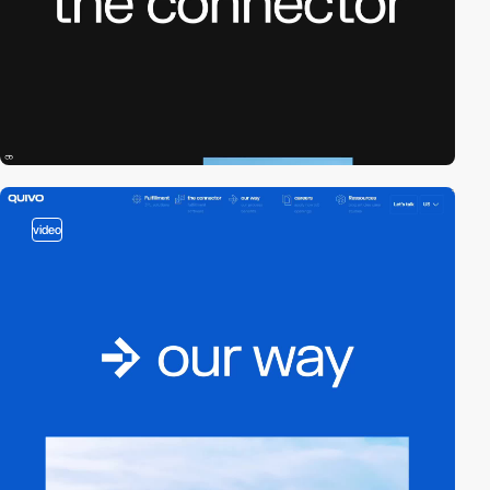
video