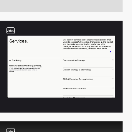
video
video