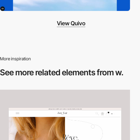
View Quivo
More inspiration
See more related
elements from w.