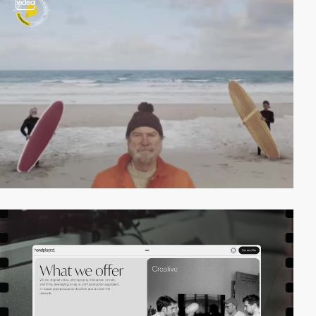
video