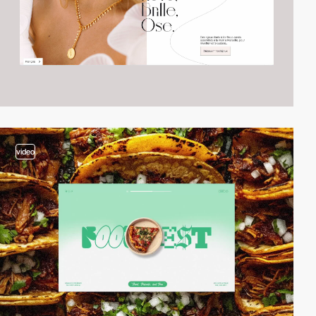
video