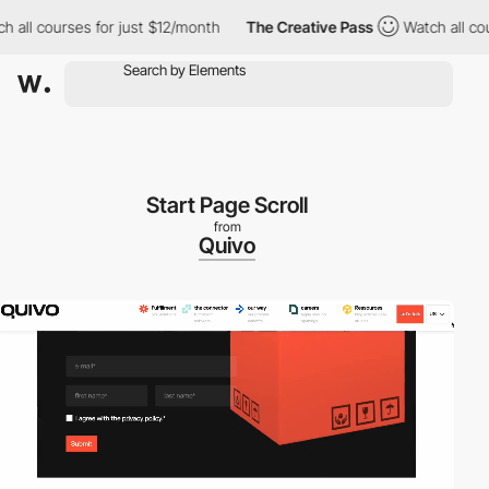
 courses for just $12/month
The Creative Pass
Watch all courses
Start Page Scroll
from
Quivo