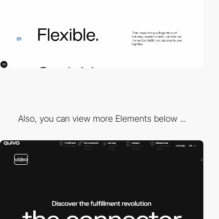
Also, you can view more Elements below ...
video