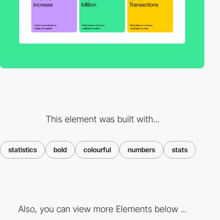
This element was built with...
statistics
bold
colourful
numbers
stats
Also, you can view more Elements below ...