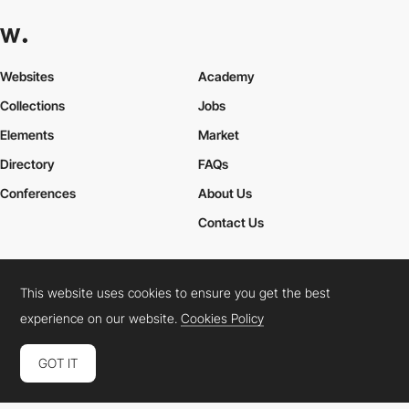
Websites
Academy
Collections
Jobs
Elements
Market
Directory
FAQs
Conferences
About Us
Contact Us
This website uses cookies to ensure you get the best
Cookies Policy
Legal Terms
Privacy Policy
experience on our website.
Cookies Policy
Connect:
Instagram
LinkedIn
Twitter
Facebook
YouTube
TikTok
Pinterest
GOT IT