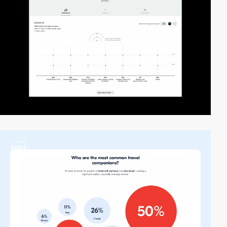
video