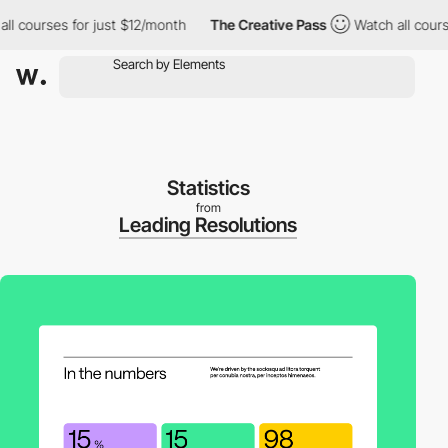
courses for just $12/month
The Creative Pass
Watch all courses f
Statistics
from
Leading Resolutions