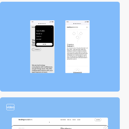
video