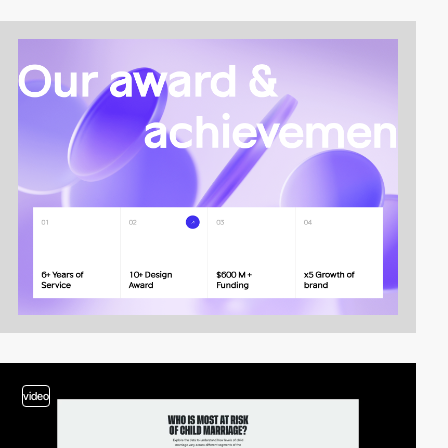
video