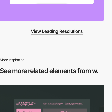
View Leading Resolutions
More inspiration
See more related
elements from w.