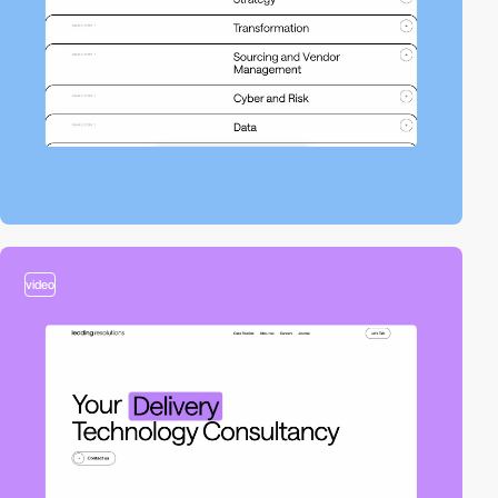
video