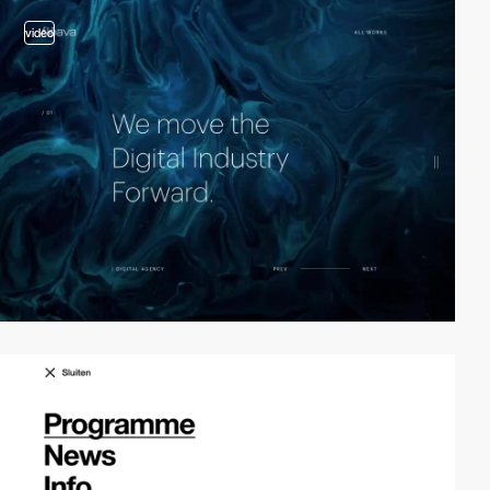
video