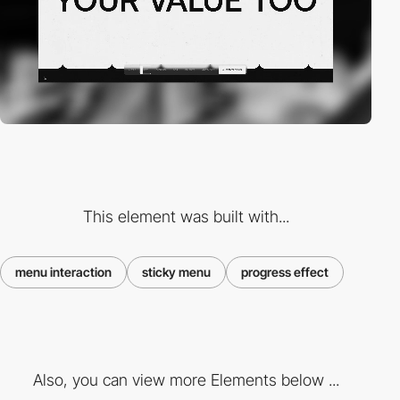
This element was built with...
menu interaction
sticky menu
progress effect
Also, you can view more Elements below ...