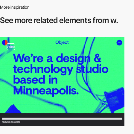
More inspiration
See more related
elements from w.
video