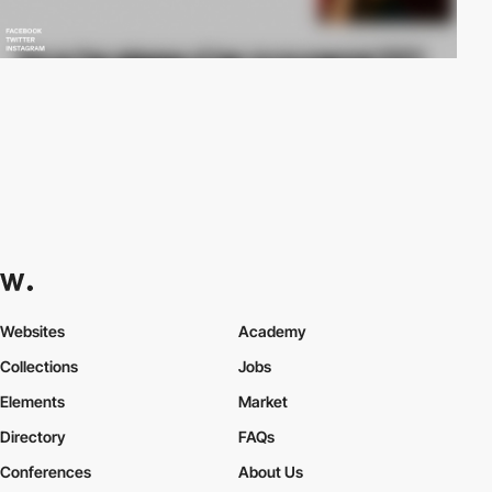
Websites
Academy
Collections
Jobs
Elements
Market
Directory
FAQs
Conferences
About Us