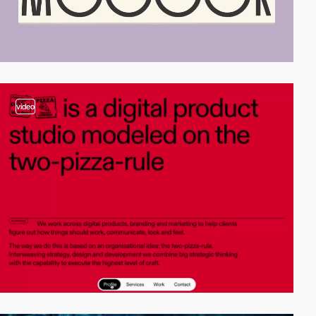
video