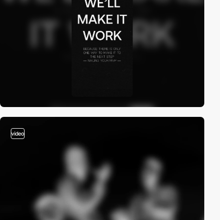
video