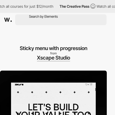
l courses for just $12/month
The Creative Pass
Watch all course
Sticky menu with progression
from
Xscape Studio