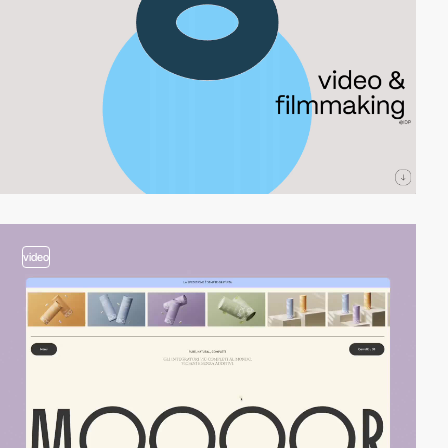
video