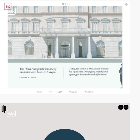
video
video