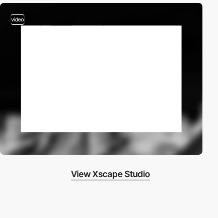
video
View Xscape Studio