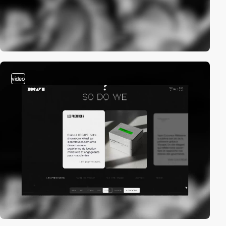
video