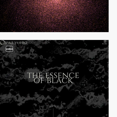
video