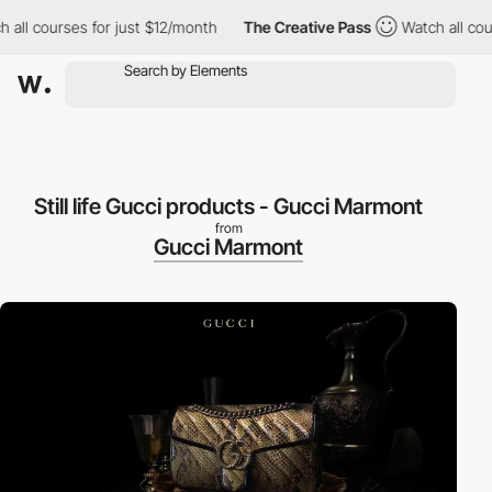
l courses for just $12/month
The Creative Pass
Watch all courses
Still life Gucci products - Gucci Marmont
from
Gucci Marmont