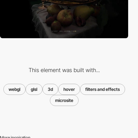
This element was built with...
webgl
glsl
3d
hover
filters and effects
microsite
More inspiration