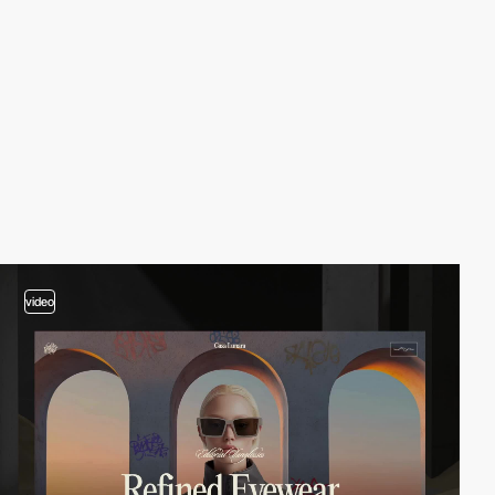
video