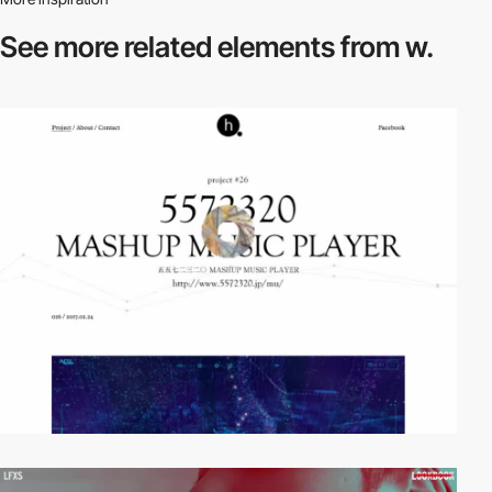
See more related
elements from w.
video