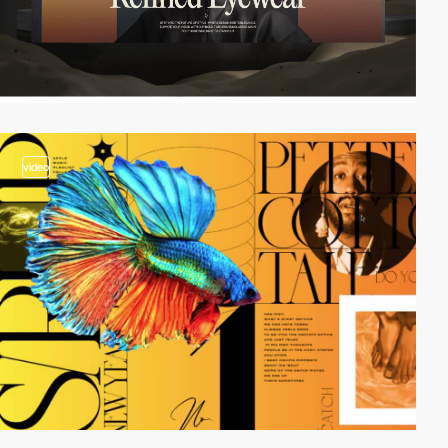
video