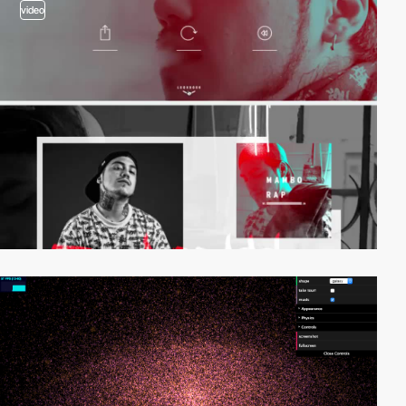
video