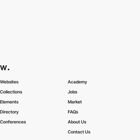
Websites
Academy
Collections
Jobs
Elements
Market
Directory
FAQs
Conferences
About Us
Contact Us