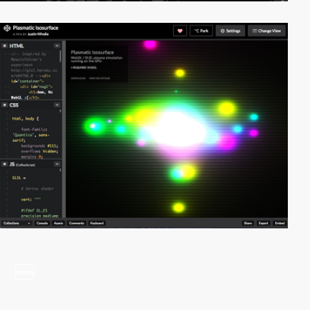
video